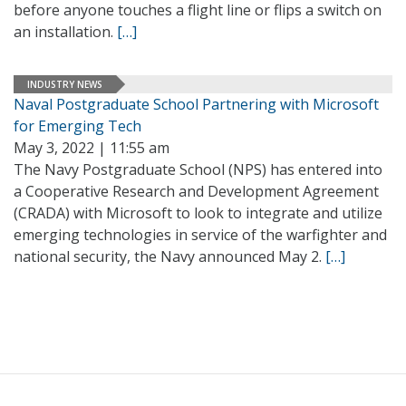
before anyone touches a flight line or flips a switch on
an installation.
[…]
INDUSTRY NEWS
Naval Postgraduate School Partnering with Microsoft
for Emerging Tech
May 3, 2022 | 11:55 am
The Navy Postgraduate School (NPS) has entered into
a Cooperative Research and Development Agreement
(CRADA) with Microsoft to look to integrate and utilize
emerging technologies in service of the warfighter and
national security, the Navy announced May 2.
[…]