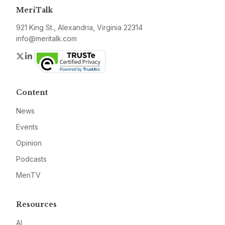
MeriTalk
921 King St., Alexandria, Virginia 22314
info@meritalk.com
Twitter
LinkedIn
Content
News
Events
Opinion
Podcasts
MeriTV
Resources
AI