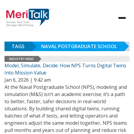
TAGS
NAVAL POSTGRADUATE SCHOOL
INDUSTRY NEWS
Model, Simulate, Decide: How NPS Turns Digital Twins
Into Mission Value
Jan 6, 2026 | 9:42 am
At the Naval Postgraduate School (NPS), modeling and
simulation (M&S) isn’t an academic exercise; it’s a path
to better, faster, safer decisions in real-world
situations. By building shared digital twins, running
batches of what-if tests, and letting operators and
engineers adjust the same model together, NPS teams
pull months and years out of planning and reduce risk