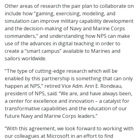
Other areas of research the pair plan to collaborate on
include how “gaming, exercising, modeling, and
simulation can improve military capability development
and the decision-making of Navy and Marine Corps
commanders,” and understanding how NPS can make
use of the advances in digital teaching in order to
create a “smart campus” available to Marines and
sailors worldwide.
“The type of cutting-edge research which will be
enabled by this partnership is something that can only
happen at NPS,” retired Vice Adm. Ann E. Rondeau,
president of NPS, said. “We are, and have always been,
a center for excellence and innovation – a catalyst for
transformative capabilities and the education of our
future Navy and Marine Corps leaders.”
“With this agreement, we look forward to working with
our colleagues at Microsoft in an effort to find