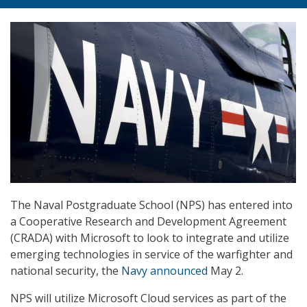
The Naval Postgraduate School (NPS) has entered into
a Cooperative Research and Development Agreement
(CRADA) with Microsoft to look to integrate and utilize
emerging technologies in service of the warfighter and
national security, the
Navy announced
May 2.
NPS will utilize Microsoft Cloud services as part of the