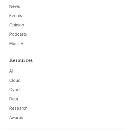
News
Events
Opinion
Podcasts
MeriTV
Resources
AI
Cloud
Cyber
Data
Research
Awards