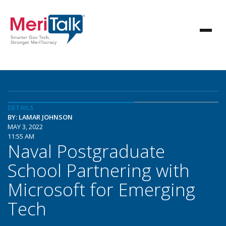
DETAILS
BY: LAMAR JOHNSON
MAY 3, 2022
11:55 AM
Naval Postgraduate
School Partnering with
Microsoft for Emerging
Tech