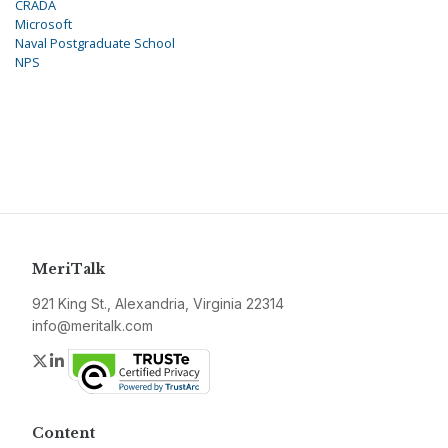
CRADA
Microsoft
Naval Postgraduate School
NPS
MeriTalk
921 King St., Alexandria, Virginia 22314
info@meritalk.com
Twitter
LinkedIn
Content