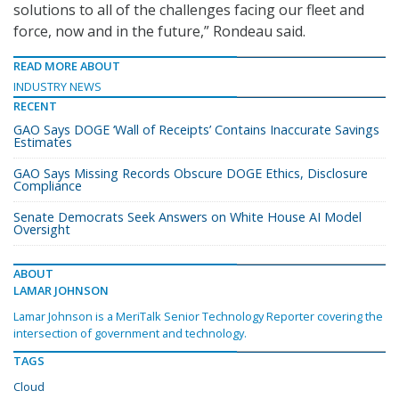
solutions to all of the challenges facing our fleet and
force, now and in the future,” Rondeau said.
READ MORE ABOUT
INDUSTRY NEWS
RECENT
GAO Says DOGE ‘Wall of Receipts’ Contains Inaccurate Savings
Estimates
GAO Says Missing Records Obscure DOGE Ethics, Disclosure
Compliance
Senate Democrats Seek Answers on White House AI Model
Oversight
ABOUT
LAMAR JOHNSON
Lamar Johnson is a MeriTalk Senior Technology Reporter covering the
intersection of government and technology.
TAGS
Cloud