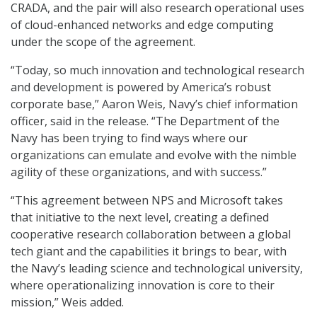
CRADA, and the pair will also research operational uses
of cloud-enhanced networks and edge computing
under the scope of the agreement.
“Today, so much innovation and technological research
and development is powered by America’s robust
corporate base,” Aaron Weis, Navy’s chief information
officer, said in the release. “The Department of the
Navy has been trying to find ways where our
organizations can emulate and evolve with the nimble
agility of these organizations, and with success.”
“This agreement between NPS and Microsoft takes
that initiative to the next level, creating a defined
cooperative research collaboration between a global
tech giant and the capabilities it brings to bear, with
the Navy’s leading science and technological university,
where operationalizing innovation is core to their
mission,” Weis added.