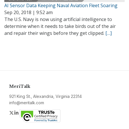
AI Sensor Data Keeping Naval Aviation Fleet Soaring
Sep 20, 2018 | 9:52 am
The U.S. Navy is now using artificial intelligence to
determine when it needs to take birds out of the air
and repair their wings before they get clipped.
[…]
MeriTalk
921 King St., Alexandria, Virginia 22314
info@meritalk.com
Twitter
LinkedIn