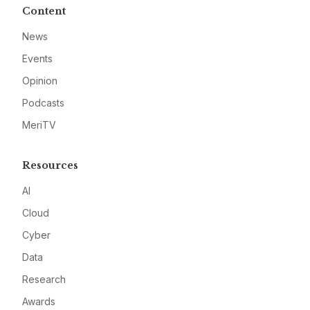
Content
News
Events
Opinion
Podcasts
MeriTV
Resources
AI
Cloud
Cyber
Data
Research
Awards