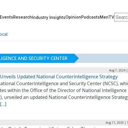
Search
Events
Research
Opinion
Podcasts
MeriTV
Industry Insights
ocal
IGENCE AND SECURITY CENTER
Aug 7, 2024 
Unveils Updated National Counterintelligence Strategy
ational Counterintelligence and Security Center (NCSC), whi
es within the Office of the Director of National Intelligence
, unveiled an updated National Counterintelligence Strategy
[…]
Aug 11, 2020 | 