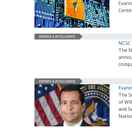
Evanin
Cente
DEFENSE & INTELLIGENCE
NCSC 
The N
annou
compa
DEFENSE & INTELLIGENCE
Evani
The S
of Wil
and Se
Nation