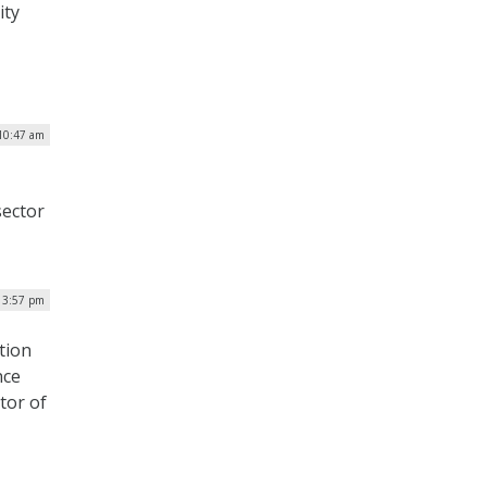
ity
 10:47 am
ector
| 3:57 pm
tion
nce
tor of