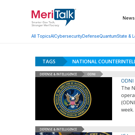
News
AI
Cybersecurity
Defense
Quantum
State & L
All Topics
TAGS
NATIONAL COUNTERINTELL
DEFENSE & INTELLIGENCE
ODNI
ODNI 
The N
operat
(ODNI)
week.
DEFENSE & INTELLIGENCE