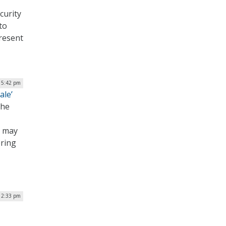
curity
to
present
| 5:42 pm
ale’
the
s may
ering
12:33 pm