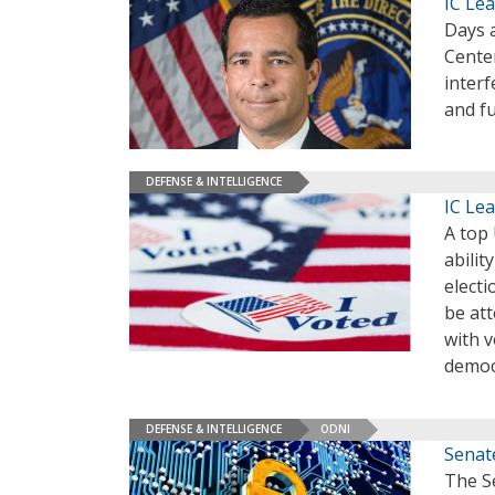
IC Le
Days a
Cente
interf
and fu
DEFENSE & INTELLIGENCE
IC Lea
A top 
abilit
electi
be att
with v
democ
DEFENSE & INTELLIGENCE
ODNI
Senat
The S