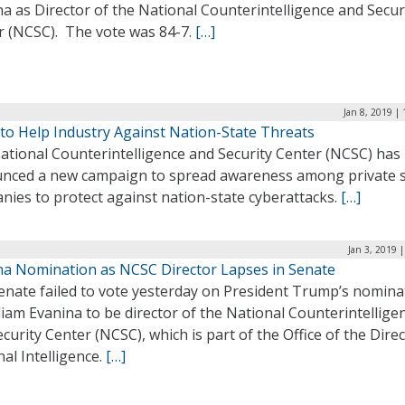
a as Director of the National Counterintelligence and Secur
r (NCSC). The vote was 84-7.
[…]
Jan 8, 2019 |
to Help Industry Against Nation-State Threats
ational Counterintelligence and Security Center (NCSC) has
nced a new campaign to spread awareness among private s
nies to protect against nation-state cyberattacks.
[…]
Jan 3, 2019 
na Nomination as NCSC Director Lapses in Senate
enate failed to vote yesterday on President Trump’s nomina
liam Evanina to be director of the National Counterintellige
curity Center (NCSC), which is part of the Office of the Direc
al Intelligence.
[…]