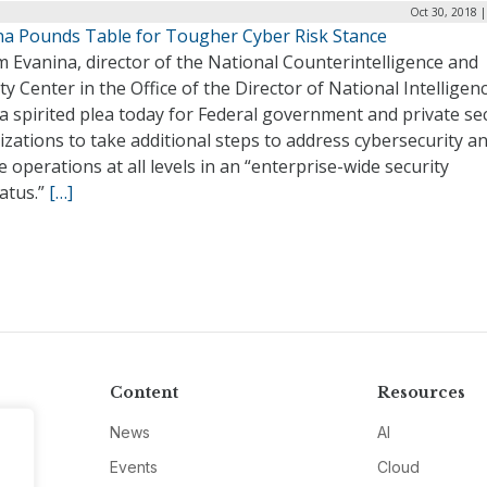
Oct 30, 2018 
na Pounds Table for Tougher Cyber Risk Stance
m Evanina, director of the National Counterintelligence and
ty Center in the Office of the Director of National Intelligenc
 spirited plea today for Federal government and private se
zations to take additional steps to address cybersecurity a
e operations at all levels in an “enterprise-wide security
atus.”
[…]
Content
Resources
News
AI
Events
Cloud