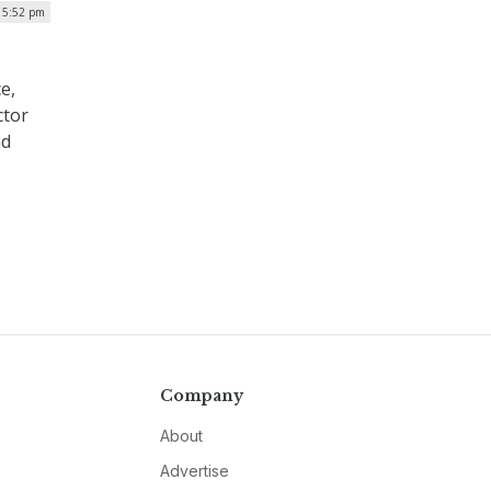
| 5:52 pm
e,
ctor
nd
Company
About
Advertise