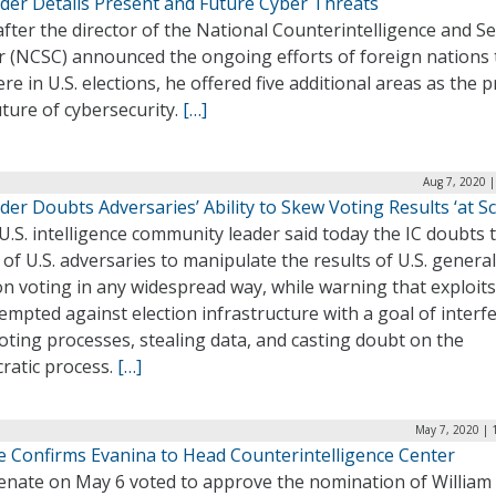
ader Details Present and Future Cyber Threats
fter the director of the National Counterintelligence and Se
r (NCSC) announced the ongoing efforts of foreign nations 
ere in U.S. elections, he offered five additional areas as the 
ture of cybersecurity.
[…]
Aug 7, 2020 
der Doubts Adversaries’ Ability to Skew Voting Results ‘at Sc
U.S. intelligence community leader said today the IC doubts 
y of U.S. adversaries to manipulate the results of U.S. general
on voting in any widespread way, while warning that exploit
empted against election infrastructure with a goal of interf
oting processes, stealing data, and casting doubt on the
ratic process.
[…]
May 7, 2020 | 
e Confirms Evanina to Head Counterintelligence Center
enate on May 6 voted to approve the nomination of William