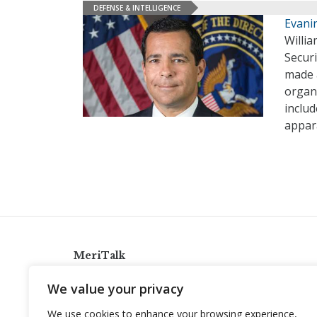
DEFENSE & INTELLIGENCE
Evani
Willia
Securi
made a
organi
includ
appar
MeriTalk
921 King St., Alexandria, Virginia 22314
We value your privacy
info@meritalk.com
We use cookies to enhance your browsing experience,