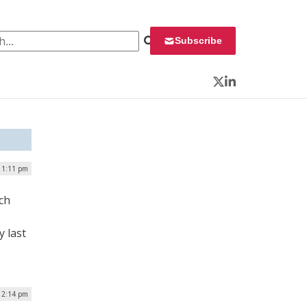
 for:
Subscribe
Twitter
LinkedIn
| 1:11 pm
ch
 last
12:14 pm