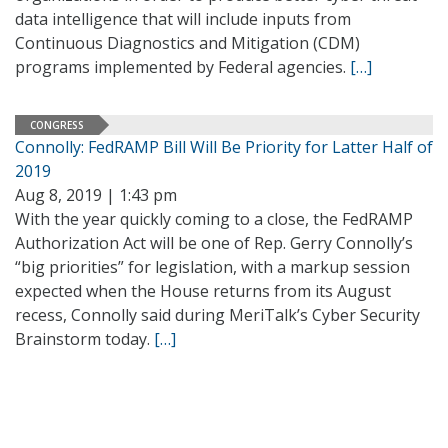
data intelligence that will include inputs from
Continuous Diagnostics and Mitigation (CDM)
programs implemented by Federal agencies.
[…]
CONGRESS
Connolly: FedRAMP Bill Will Be Priority for Latter Half of
2019
Aug 8, 2019 | 1:43 pm
With the year quickly coming to a close, the FedRAMP
Authorization Act will be one of Rep. Gerry Connolly’s
“big priorities” for legislation, with a markup session
expected when the House returns from its August
recess, Connolly said during MeriTalk’s Cyber Security
Brainstorm today.
[…]