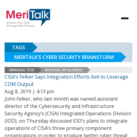
TAGS
MERITALK’S CYBER SECURITY BRAINSTORM
EMERGING TECH
ARTIFICIAL INTELLIGENCE
CISA’s Felker Says Integration Efforts Aim to Leverage
CDM Output
Aug 8, 2019 | 4:13 pm
John Felker, who last month was named assistant
director of the Cybersecurity and Infrastructure
Security Agency’s (CISA) Integrated Operations Division
(IOD), on Thursday discussed IOD’s plans to integrate
operations of CISA’s three primary component
organizations in order to produce better cyber threat