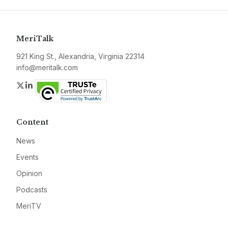
MeriTalk
921 King St., Alexandria, Virginia 22314
info@meritalk.com
Twitter
LinkedIn
Content
News
Events
Opinion
Podcasts
MeriTV