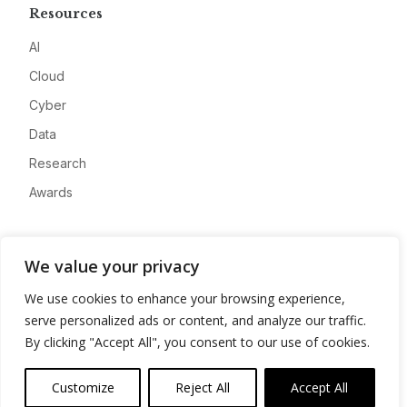
Resources
AI
Cloud
Cyber
Data
Research
Awards
Company
We value your privacy
About
We use cookies to enhance your browsing experience,
Advertise
serve personalized ads or content, and analyze our traffic.
Contact
By clicking "Accept All", you consent to our use of cookies.
Privacy
Customize
Reject All
Accept All