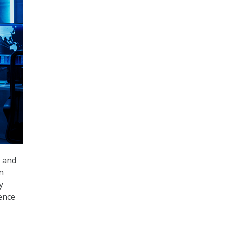
y and
n
y
ence