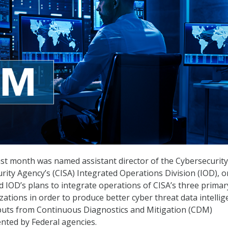
ast month was named assistant director of the Cybersecurit
urity Agency’s (CISA) Integrated Operations Division (IOD), o
 IOD’s plans to integrate operations of CISA’s three primar
tions in order to produce better cyber threat data intellig
inputs from Continuous Diagnostics and Mitigation (CDM)
ted by Federal agencies.