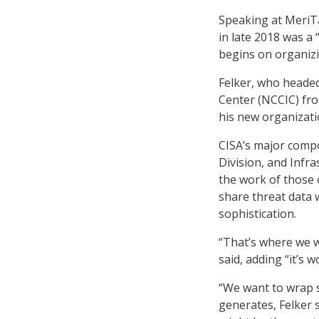
Speaking at MeriTa
in late 2018 was a 
begins on organizi
Felker, who heade
Center (NCCIC) fro
his new organizati
CISA’s major comp
Division, and Infra
the work of those o
share threat data w
sophistication.
“That’s where we wa
said, adding “it’s w
“We want to wrap s
generates, Felker 