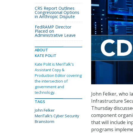
CRS Report Outlines
Congressional Options
in Anthropic Dispute
FedRAMP Director
Placed on
Administrative Leave
ABOUT
KATE POLIT
Kate Polit is MeriTalk's
Assistant Copy &
Production Editor covering
the intersection of
government and
technology.
John Felker, who l
Infrastructure Sec
TAGS
Thursday discussed
John Felker
component organiza
MeriTalk’s Cyber Security
Brainstorm
that will include 
programs implemen