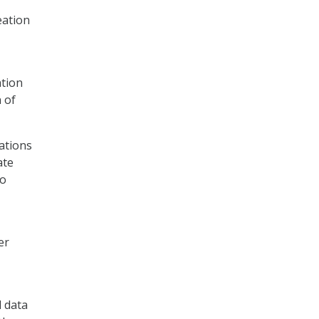
eation
ation
 of
ations
ate
to
er
d data