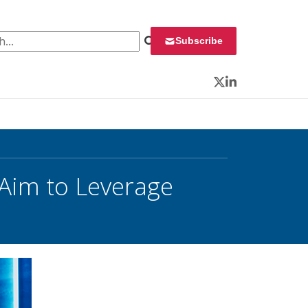
 for:
Subscribe
Twitter
LinkedIn
s Aim to Leverage