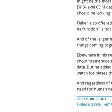
might be the most 
DHS-level CDM dash
should be looking a
Felker also offere
its function “is no
And of the larger i
things coming toge
Elsewhere in his re
show “tremendous p
data. But he added,
watch for biases t
And regardless of t
need for human dec
READ MORE ABOUT
EMERGING TECH
ARTIF