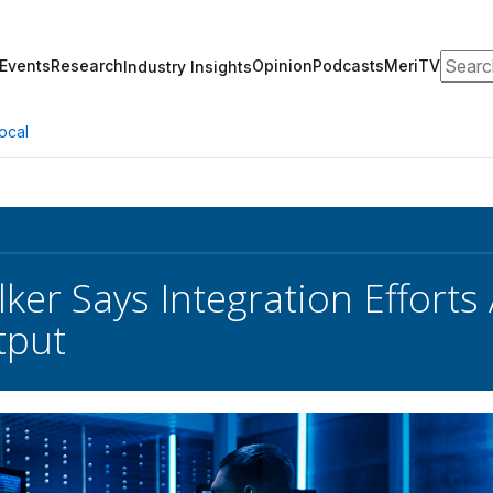
Search
Events
Research
Opinion
Podcasts
MeriTV
Industry Insights
ocal
lker Says Integration Effort
put