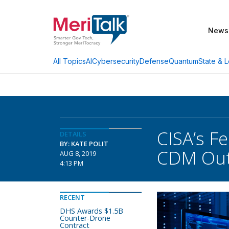
News
AI
Cybersecurity
Defense
Quantum
State & L
All Topics
CISA’s Fe
DETAILS
BY: KATE POLIT
CDM Out
AUG 8, 2019
4:13 PM
RECENT
DHS Awards $1.5B
Counter-Drone
Contract