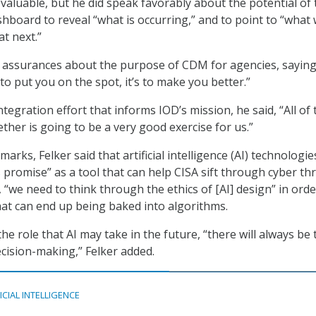
valuable, but he did speak favorably about the potential of 
board to reveal “what is occurring,” and to point to “what
t next.”
d assurances about the purpose of CDM for agencies, saying
t to put you on the spot, it’s to make you better.”
ntegration effort that informs IOD’s mission, he said, “All of
ther is going to be a very good exercise for us.”
marks, Felker said that artificial intelligence (AI) technologie
romise” as a tool that can help CISA sift through cyber th
 “we need to think through the ethics of [AI] design” in orde
hat can end up being baked into algorithms.
he role that AI may take in the future, “there will always be 
ision-making,” Felker added.
ICIAL INTELLIGENCE