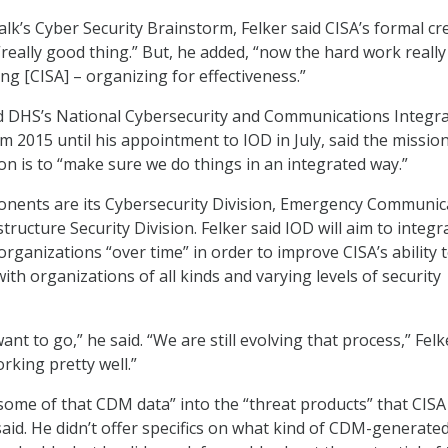
lk’s Cyber Security Brainstorm, Felker said CISA’s formal cr
“really good thing.” But, he added, “now the hard work really
ng [CISA] – organizing for effectiveness.”
d DHS’s National Cybersecurity and Communications Integr
m 2015 until his appointment to IOD in July, said the mission
on is to “make sure we do things in an integrated way.”
onents are its Cybersecurity Division, Emergency Communic
structure Security Division. Felker said IOD will aim to integr
rganizations “over time” in order to improve CISA’s ability 
ith organizations of all kinds and varying levels of security
nt to go,” he said. “We are still evolving that process,” Felk
orking pretty well.”
ome of that CDM data” into the “threat products” that CISA
said. He didn’t offer specifics on what kind of CDM-generate