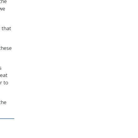
the
 we
 that
 these
s
reat
r to
the