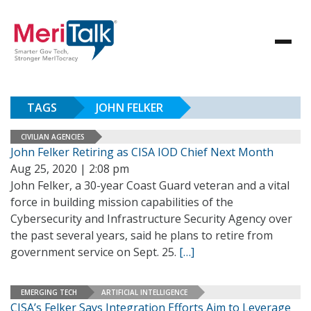
TAGS
JOHN FELKER
CIVILIAN AGENCIES
John Felker Retiring as CISA IOD Chief Next Month
Aug 25, 2020 | 2:08 pm
John Felker, a 30-year Coast Guard veteran and a vital
force in building mission capabilities of the
Cybersecurity and Infrastructure Security Agency over
the past several years, said he plans to retire from
government service on Sept. 25.
[…]
EMERGING TECH
ARTIFICIAL INTELLIGENCE
CISA’s Felker Says Integration Efforts Aim to Leverage