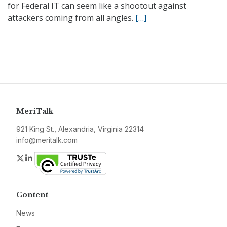
for Federal IT can seem like a shootout against
attackers coming from all angles.
[…]
MeriTalk
921 King St., Alexandria, Virginia 22314
info@meritalk.com
Twitter
LinkedIn
Content
News