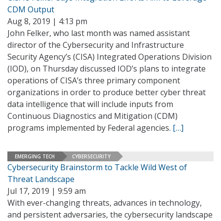
CDM Output
Aug 8, 2019 | 4:13 pm
John Felker, who last month was named assistant
director of the Cybersecurity and Infrastructure
Security Agency’s (CISA) Integrated Operations Division
(IOD), on Thursday discussed IOD’s plans to integrate
operations of CISA’s three primary component
organizations in order to produce better cyber threat
data intelligence that will include inputs from
Continuous Diagnostics and Mitigation (CDM)
programs implemented by Federal agencies.
[…]
EMERGING TECH
CYBERSECURITY
Cybersecurity Brainstorm to Tackle Wild West of
Threat Landscape
Jul 17, 2019 | 9:59 am
With ever-changing threats, advances in technology,
and persistent adversaries, the cybersecurity landscape