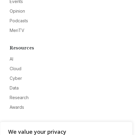
Events
Opinion
Podcasts
MeriTV
Resources
AI
Cloud
Cyber
Data
Research
Awards
Company
We value your privacy