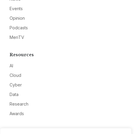
Events
Opinion
Podcasts
MeriTV
Resources
AI
Cloud
Cyber
Data
Research
Awards
Company