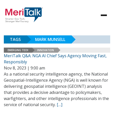
TAGS
MARK MUNSELL
EMERGING TECH
INNOVATION
MeriTalk Q&A: NGA AI Chief Says Agency Moving Fast,
Responsibly
Nov 8, 2023 | 9:00 am
As a national security intelligence agency, the National
Geospatial-Intelligence Agency (NGA) is well known for
delivering geospatial intelligence (GEOINT) analysis
that provides a decisive advantage to policymakers,
warfighters, and other intelligence professionals in the
service of national security.
[…]