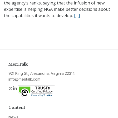
the agency’s ranks, saying that the infusion of new
expertise is helping NGA make better decisions about
the capabilities it wants to develop.
[…]
MeriTalk
921 King St., Alexandria, Virginia 22314
info@meritalk.com
Twitter
LinkedIn
Content
News