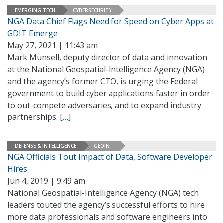
EMERGING TECH
CYBERSECURITY
NGA Data Chief Flags Need for Speed on Cyber Apps at
GDIT Emerge
May 27, 2021 | 11:43 am
Mark Munsell, deputy director of data and innovation
at the National Geospatial-Intelligence Agency (NGA)
and the agency’s former CTO, is urging the Federal
government to build cyber applications faster in order
to out-compete adversaries, and to expand industry
partnerships.
[…]
DEFENSE & INTELLIGENCE
GEOINT
NGA Officials Tout Impact of Data, Software Developer
Hires
Jun 4, 2019 | 9:49 am
National Geospatial-Intelligence Agency (NGA) tech
leaders touted the agency’s successful efforts to hire
more data professionals and software engineers into