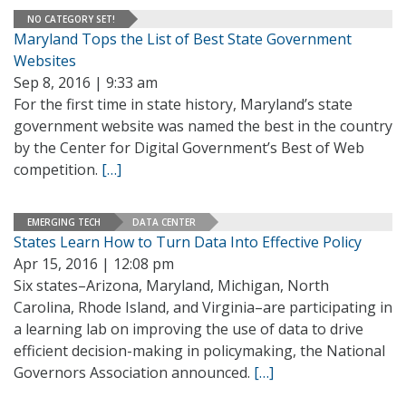
NO CATEGORY SET!
Maryland Tops the List of Best State Government
Websites
Sep 8, 2016 | 9:33 am
For the first time in state history, Maryland’s state
government website was named the best in the country
by the Center for Digital Government’s Best of Web
competition.
[…]
EMERGING TECH
DATA CENTER
States Learn How to Turn Data Into Effective Policy
Apr 15, 2016 | 12:08 pm
Six states–Arizona, Maryland, Michigan, North
Carolina, Rhode Island, and Virginia–are participating in
a learning lab on improving the use of data to drive
efficient decision-making in policymaking, the National
Governors Association announced.
[…]