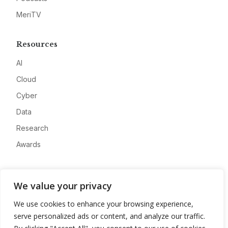
MeriTV
Resources
AI
Cloud
Cyber
Data
Research
Awards
Company
We value your privacy
About
We use cookies to enhance your browsing experience,
Advertise
serve personalized ads or content, and analyze our traffic.
Contact