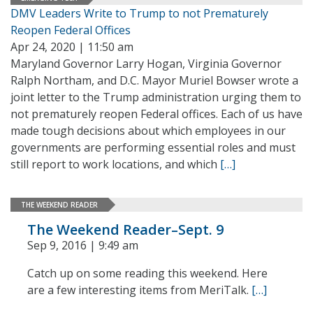
DMV Leaders Write to Trump to not Prematurely
Reopen Federal Offices
Apr 24, 2020 | 11:50 am
Maryland Governor Larry Hogan, Virginia Governor
Ralph Northam, and D.C. Mayor Muriel Bowser wrote a
joint letter to the Trump administration urging them to
not prematurely reopen Federal offices. Each of us have
made tough decisions about which employees in our
governments are performing essential roles and must
still report to work locations, and which
[…]
THE WEEKEND READER
The Weekend Reader–Sept. 9
Sep 9, 2016 | 9:49 am
Catch up on some reading this weekend. Here
are a few interesting items from MeriTalk.
[…]