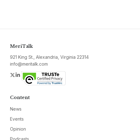
MeriTalk
921 King St., Alexandria, Virginia 22314
info@meritalk.com
Twitter
LinkedIn
Content
News
Events
Opinion
Podcasts