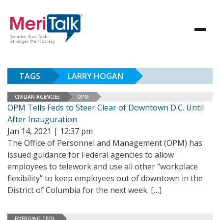
TAGS
LARRY HOGAN
CIVILIAN AGENCIES
OPM
OPM Tells Feds to Steer Clear of Downtown D.C. Until
After Inauguration
Jan 14, 2021 | 12:37 pm
The Office of Personnel and Management (OPM) has
issued guidance for Federal agencies to allow
employees to telework and use all other “workplace
flexibility” to keep employees out of downtown in the
District of Columbia for the next week.
[…]
EMERGING TECH