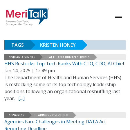
TAGS
KRISTEN HONEY
CIVILIAN AGENCIES
HEALTH AND HUMAN SERVICES
HHS Restocks Top Tech Ranks With CTO, CDO, AI Chief
Jan 14, 2025 | 12:49 pm
The Department of Health and Human Services (HHS)
is restocking some of its top technology leadership
positions following an organizational reshuffling last
year.
[…]
CONGRESS
HEARINGS / OVERSIGHT
Agencies Face Challenges in Meeting DATA Act
Reporting Deadline