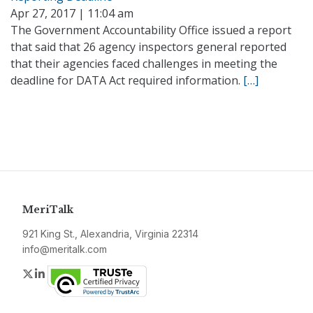
Apr 27, 2017 | 11:04 am
The Government Accountability Office issued a report
that said that 26 agency inspectors general reported
that their agencies faced challenges in meeting the
deadline for DATA Act required information.
[…]
MeriTalk
921 King St., Alexandria, Virginia 22314
info@meritalk.com
Twitter
LinkedIn