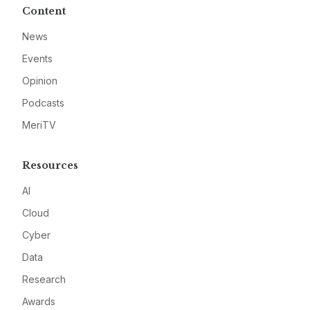
Content
News
Events
Opinion
Podcasts
MeriTV
Resources
AI
Cloud
Cyber
Data
Research
Awards