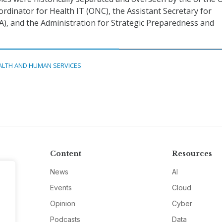
ordinator for Health IT (ONC), the Assistant Secretary for
A), and the Administration for Strategic Preparedness and
ALTH AND HUMAN SERVICES
Content
Resources
News
AI
Events
Cloud
Opinion
Cyber
Podcasts
Data