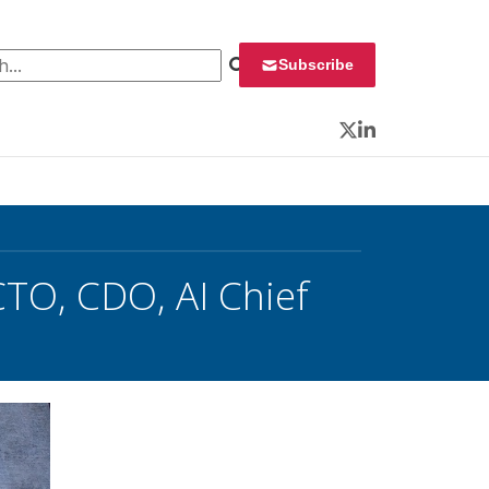
 for:
Subscribe
Twitter
LinkedIn
TO, CDO, AI Chief