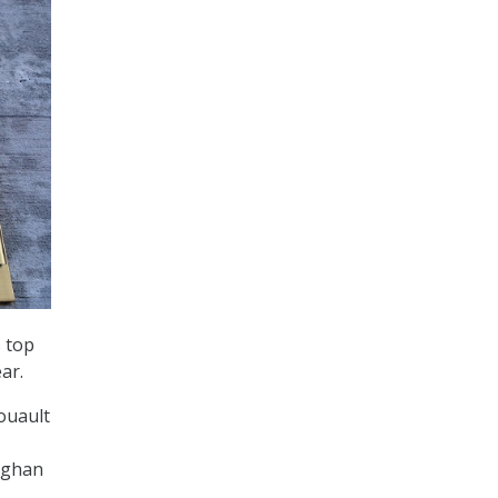
 top
ear.
ouault
Meghan