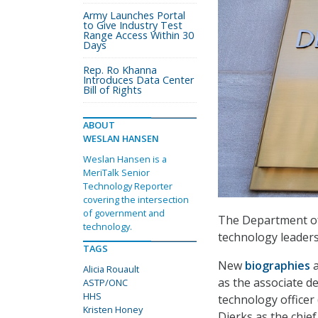
Army Launches Portal
to Give Industry Test
Range Access Within 30
Days
Rep. Ro Khanna
Introduces Data Center
Bill of Rights
ABOUT
WESLAN HANSEN
Weslan Hansen is a
MeriTalk Senior
Technology Reporter
covering the intersection
of government and
The Department of
technology.
technology leaders
TAGS
New
biographies
Alicia Rouault
as the associate de
ASTP/ONC
HHS
technology officer
Kristen Honey
Dierks as the chief 