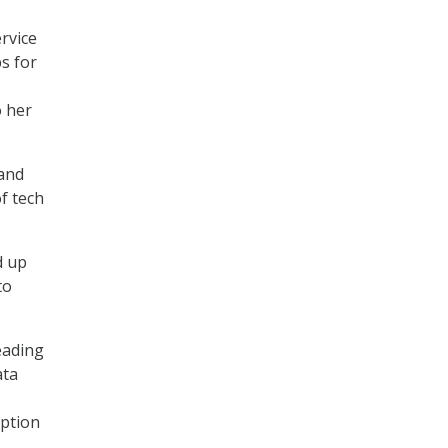
ervice
s for
o her
 and
f tech
d up
to
eading
ata
ption