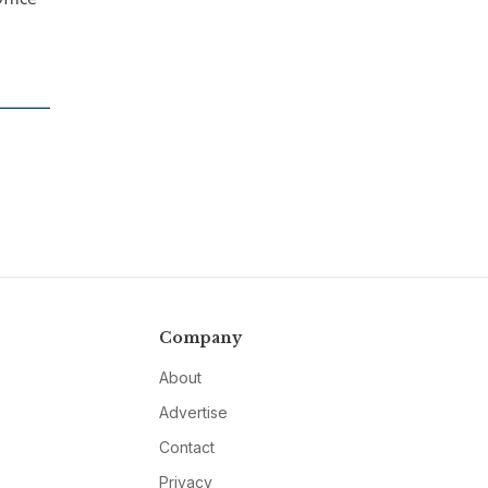
Company
About
Advertise
Contact
Privacy