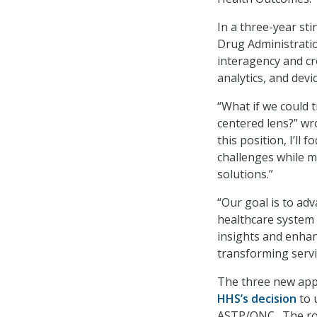
In a three-year sti
Drug Administratio
interagency and cro
analytics, and devi
“What if we could 
centered lens?” wr
this position, I’ll 
challenges while m
solutions.”
“Our goal is to ad
healthcare system
insights and enhanc
transforming servi
The three new appo
HHS’s decision
to 
ASTP/ONC. The rol