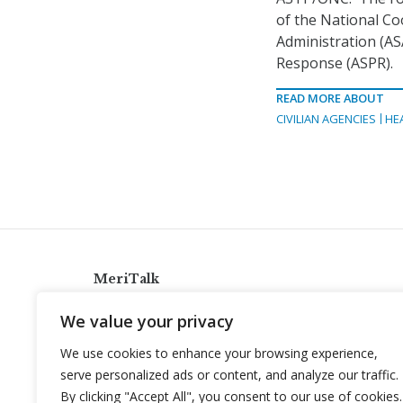
of the National Co
Administration (AS
Response (ASPR).
READ MORE ABOUT
CIVILIAN AGENCIES
HE
MeriTalk
921 King St., Alexandria, Virginia 22314
We value your privacy
info@meritalk.com
We use cookies to enhance your browsing experience,
Twitter
LinkedIn
serve personalized ads or content, and analyze our traffic.
By clicking "Accept All", you consent to our use of cookies.