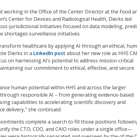
nt working in the Office of the Center Director at the Food a
n’s Center for Devices and Radiological Health, Dierks led
ss-jurisdictional initiatives focused on data modeling, predi
ce shortages surveillance initiatives.
transform healthcare by applying AI through an ethical, hu
ote Dierks in a
LinkedIn post
about her new role as HHS CAI
focus on harnessing AI’s potential to address mission-critical
aintaining our commitment to ethical, effective, and secure
vance human potential within HHS and across the larger
 through responsible AI – from generating evidence-based
ing capabilities to accelerating scientific discovery and
ce delivery,” she continued.
intments complete a search to fill those positions followin
unify the CTO, CDO, and CAIO roles under a single office—
es were historically separated and overseen by the
of the O