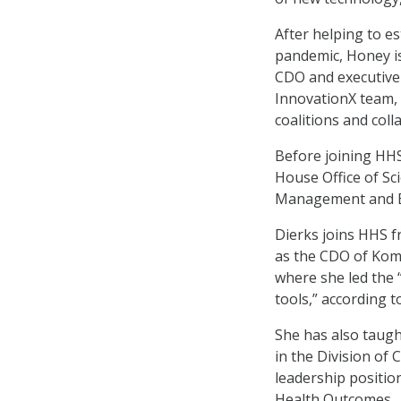
After helping to e
pandemic, Honey is
CDO and executive 
InnovationX team, 
coalitions and col
Before joining HHS
House Office of Sc
Management and Bud
Dierks joins HHS f
as the CDO of Kom
where she led the 
tools,” according 
She has also taugh
in the Division of 
leadership positio
Health Outcomes.