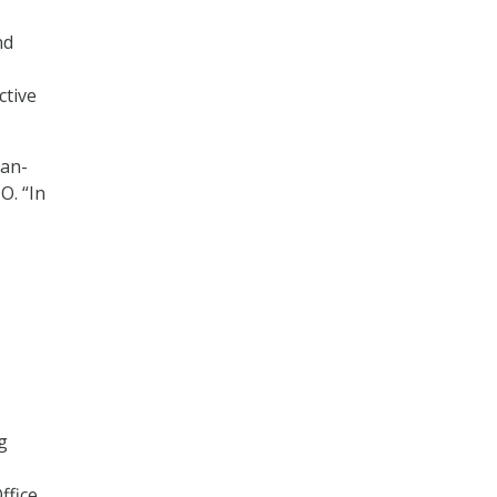
nd
ctive
man-
O. “In
g
ffice