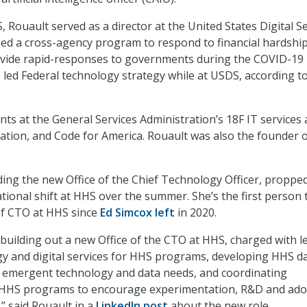
 Rouault served as a director at the United States Digital S
ed a cross-agency program to respond to financial hardship
vide rapid-responses to governments during the COVID-19
 led Federal technology strategy while at USDS, according t
nts at the General Services Administration’s 18F IT services
ation, and Code for America. Rouault was also the founder o
.
ading the new Office of the Chief Technology Officer, proppe
tional shift at HHS over the summer. She’s the first person 
of CTO at HHS since
Ed Simcox left
in 2020.
 building out a new Office of the CTO at HHS, charged with l
egy and digital services for HHS programs, developing HHS d
ng emergent technology and data needs, and coordinating
 HHS programs to encourage experimentation, R&D and ado
” said Rouault in a
LinkedIn post
about the new role.