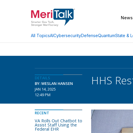
News
AI
Cybersecurity
Defense
Quantum
State & L
All Topics
HHS Rest
DETAILS
BY: WESLAN HANSEN
JAN 14, 2025
12:49 PM
RECENT
VA Rolls Out Chatbot to
Assist Staff Using the
Federal EHR