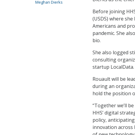
Meghan Dierks
Before joining HHS,
(USDS) where she l
Americans and pro
pandemic. She also
bio.
She also logged sti
consulting organiz
startup LocalData
Rouault will be le
during an organiza
hold the position 
“Together we’ll be
HHS’ digital strat
policy, anticipati
innovation across
of new technology,