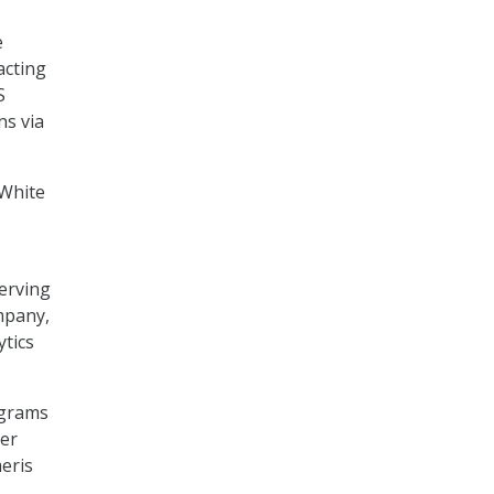
e
acting
S
ns via
 White
erving
mpany,
tics
ograms
her
eris