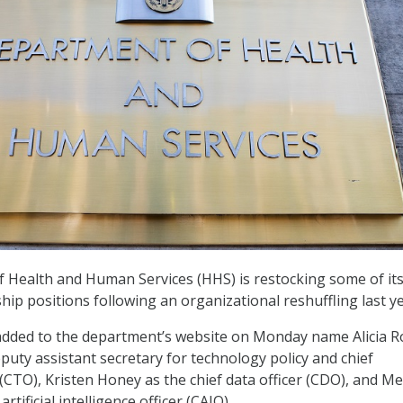
 Health and Human Services (HHS) is restocking some of its
hip positions following an organizational reshuffling last y
added to the department’s website on Monday name Alicia R
puty assistant secretary for technology policy and chief
 (CTO), Kristen Honey as the chief data officer (CDO), and 
artificial intelligence officer (CAIO).