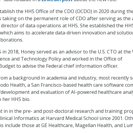
stablish the HHS Office of the CDO (OCDO) in 2020 during th
 taking on the permanent role of CDO after serving as the 
director of data operations at HHS. She established the HH
which aims to accelerate data-driven innovation and solutio
laborations.
 in 2018, Honey served as an advisor to the U.S. CTO at the
ience and Technology Policy and worked in the Office of
get to advise the Federal chief information officer.
rom a background in academia and industry, most recently s
odo Health, a San Francisco-based health care software co
“development and evaluation of AI-powered healthcare analy
to her HHS bio.
t in in the pre- and post-doctoral research and training pr
Clinical Informatics at Harvard Medical School since 2001. Ot
ns include those at GE Healthcare, Magellan Health, and Lum