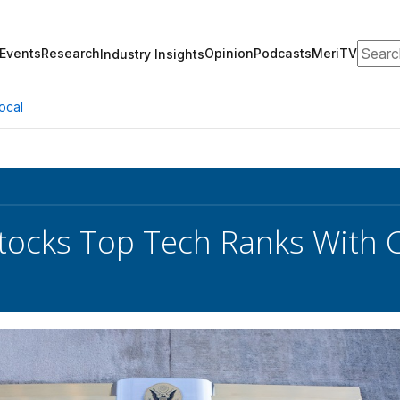
Search
Events
Research
Opinion
Podcasts
MeriTV
Industry Insights
ocal
ocks Top Tech Ranks With C