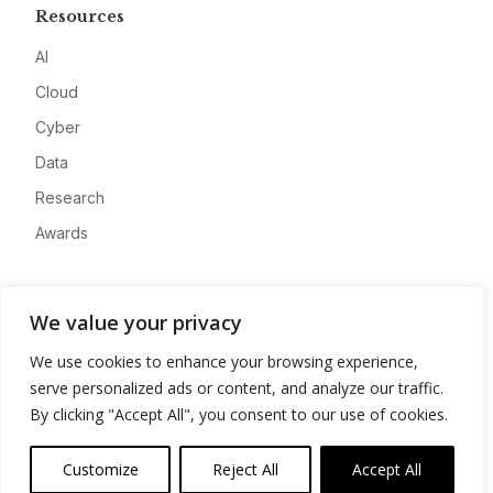
Resources
AI
Cloud
Cyber
Data
Research
Awards
Company
We value your privacy
About
We use cookies to enhance your browsing experience,
Advertise
serve personalized ads or content, and analyze our traffic.
Contact
By clicking "Accept All", you consent to our use of cookies.
Privacy
Customize
Reject All
Accept All