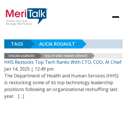
TAGS
ALICIA ROUAULT
CIVILIAN AGENCIES
HEALTH AND HUMAN SERVICES
HHS Restocks Top Tech Ranks With CTO, CDO, AI Chief
Jan 14, 2025 | 12:49 pm
The Department of Health and Human Services (HHS)
is restocking some of its top technology leadership
positions following an organizational reshuffling last
year.
[…]