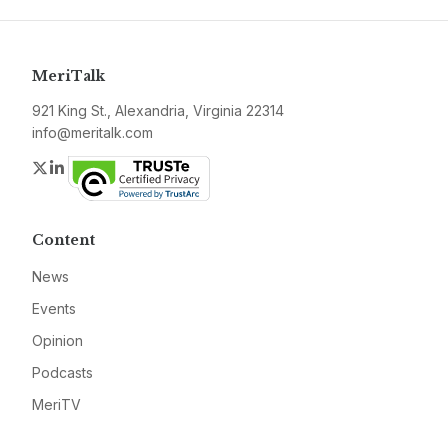
MeriTalk
921 King St., Alexandria, Virginia 22314
info@meritalk.com
Twitter
LinkedIn
Content
News
Events
Opinion
Podcasts
MeriTV