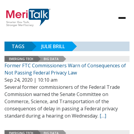
TAGS
JULIE BRILL
EMERGING TECH
BIG DATA
Former FTC Commissioners Warn of Consequences of
Not Passing Federal Privacy Law
Sep 24, 2020 | 10:10 am
Several former commissioners of the Federal Trade
Commission warned the Senate Committee on
Commerce, Science, and Transportation of the
consequences of delay in passing a Federal privacy
standard during a hearing on Wednesday.
[…]
EMERGING TECH
BIG DATA