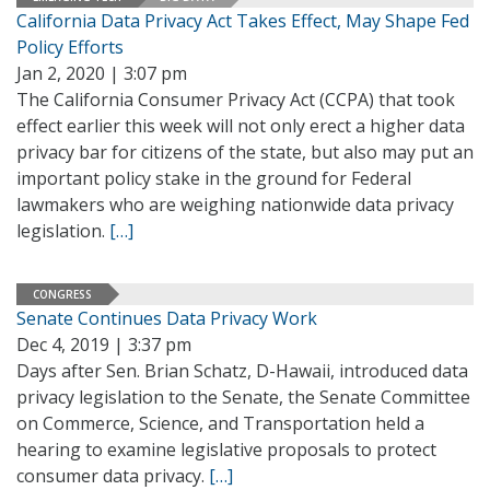
California Data Privacy Act Takes Effect, May Shape Fed
Policy Efforts
Jan 2, 2020 | 3:07 pm
The California Consumer Privacy Act (CCPA) that took
effect earlier this week will not only erect a higher data
privacy bar for citizens of the state, but also may put an
important policy stake in the ground for Federal
lawmakers who are weighing nationwide data privacy
legislation.
[…]
CONGRESS
Senate Continues Data Privacy Work
Dec 4, 2019 | 3:37 pm
Days after Sen. Brian Schatz, D-Hawaii, introduced data
privacy legislation to the Senate, the Senate Committee
on Commerce, Science, and Transportation held a
hearing to examine legislative proposals to protect
consumer data privacy.
[…]