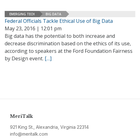
EMERGING TECH
BIG DATA
Federal Officials Tackle Ethical Use of Big Data
May 23, 2016 | 12:01 pm
Big data has the potential to both increase and
decrease discrimination based on the ethics of its use,
according to speakers at the Ford Foundation Fairness
by Design event.
[…]
MeriTalk
921 King St., Alexandria, Virginia 22314
info@meritalk.com