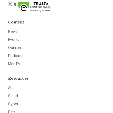
Twitter
LinkedIn
Content
News
Events
Opinion
Podcasts
MeriTV
Resources
AI
Cloud
Cyber
Data