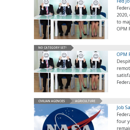
Fed J
Feder
2020, 
to ma
OPM F
NO CATEGORY SET!
OPM R
Despi
remote
satisf
Feder
CIVILIAN AGENCIES
AGRICULTURE
Job S
Federa
four 
remain