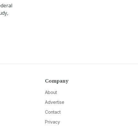
ederal
udy,
Company
About
Advertise
Contact
Privacy