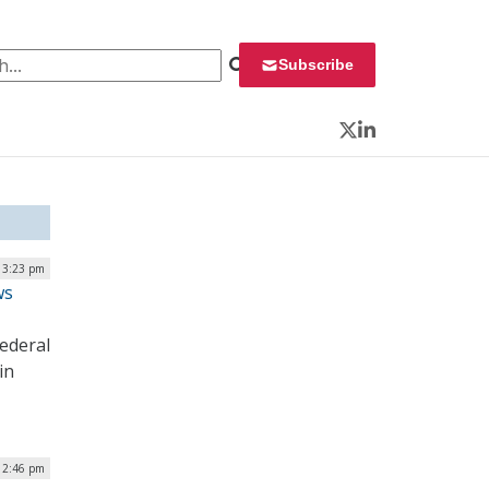
 for:
Subscribe
Twitter
LinkedIn
| 3:23 pm
ws
ederal
in
| 2:46 pm