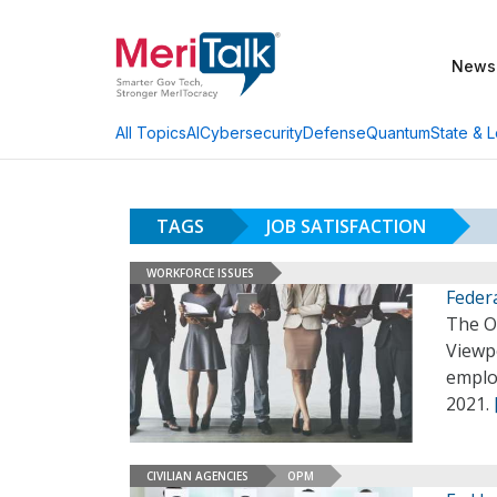
News
AI
Cybersecurity
Defense
Quantum
State & L
All Topics
TAGS
JOB SATISFACTION
WORKFORCE ISSUES
Feder
The O
Viewp
employ
2021.
CIVILIAN AGENCIES
OPM