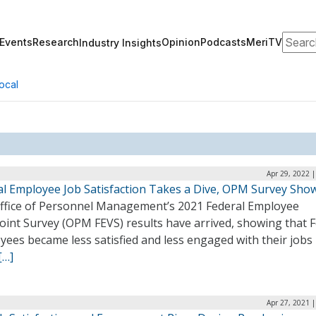
Search
Events
Research
Opinion
Podcasts
MeriTV
Industry Insights
ocal
Apr 29, 2022 
al Employee Job Satisfaction Takes a Dive, OPM Survey Sho
ffice of Personnel Management’s 2021 Federal Employee
oint Survey (OPM FEVS) results have arrived, showing that F
ees became less satisfied and less engaged with their jobs 
[…]
Apr 27, 2021 