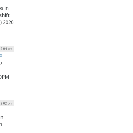
s in
shift
) 2020
| 2:04 pm
20
o
0 OPM
| 2:02 pm
in
n