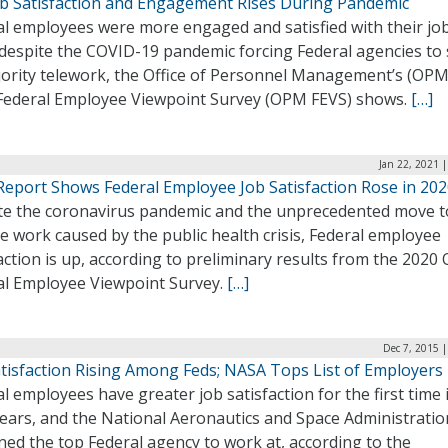
ob Satisfaction and Engagement Rises During Pandemic
al employees were more engaged and satisfied with their job
despite the COVID-19 pandemic forcing Federal agencies to 
jority telework, the Office of Personnel Management’s (OPM
ederal Employee Viewpoint Survey (OPM FEVS) shows.
[…]
Jan 22, 2021 
eport Shows Federal Employee Job Satisfaction Rose in 20
te the coronavirus pandemic and the unprecedented move t
 work caused by the public health crisis, Federal employee
action is up, according to preliminary results from the 202
al Employee Viewpoint Survey.
[…]
Dec 7, 2015 
atisfaction Rising Among Feds; NASA Tops List of Employers
l employees have greater job satisfaction for the first time 
years, and the National Aeronautics and Space Administratio
ed the top Federal agency to work at, according to the