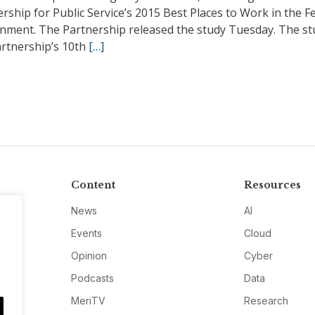
rship for Public Service’s 2015 Best Places to Work in the F
nment. The Partnership released the study Tuesday. The st
artnership’s 10th
[…]
Content
Resources
News
AI
Events
Cloud
Opinion
Cyber
Podcasts
Data
MeriTV
Research