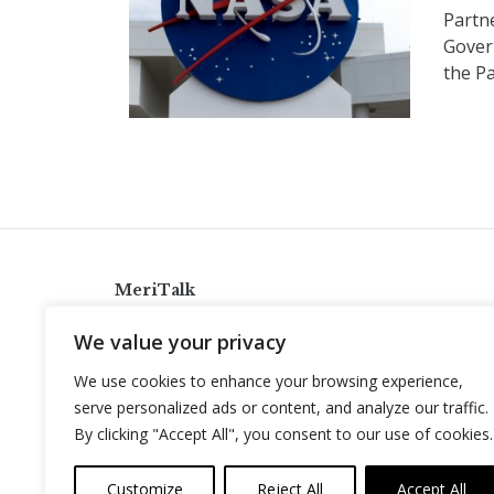
Partne
Gover
the P
MeriTalk
921 King St., Alexandria, Virginia 22314
We value your privacy
info@meritalk.com
We use cookies to enhance your browsing experience,
Twitter
LinkedIn
serve personalized ads or content, and analyze our traffic.
By clicking "Accept All", you consent to our use of cookies.
Customize
Reject All
Accept All