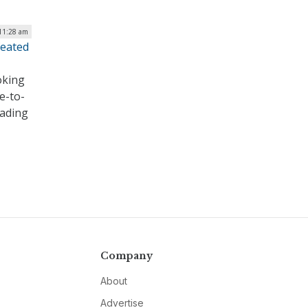
 11:28 am
feated
oking
e-to-
eading
Company
About
Advertise