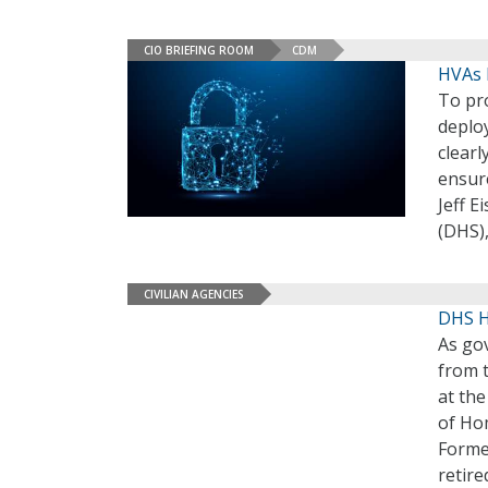
CIO BRIEFING ROOM
CDM
HVAs 
To pro
deplo
clear
ensur
Jeff 
(DHS)
CIVILIAN AGENCIES
DHS 
As go
from 
at th
of Ho
Forme
retir