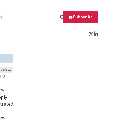
 for:
Subscribe
Twitter
LinkedIn
| 9:00 am
iTV
ty
pply
etrated
ew.