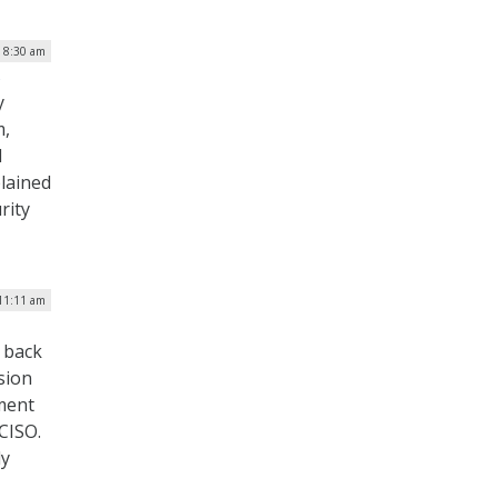
| 8:30 am
s
y
m,
d
lained
rity
 11:11 am
 back
sion
ment
CISO.
ly