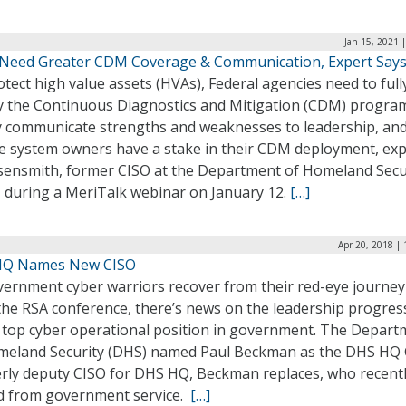
Jan 15, 2021 
Need Greater CDM Coverage & Communication, Expert Say
tect high value assets (HVAs), Federal agencies need to full
y the Continuous Diagnostics and Mitigation (CDM) progra
ly communicate strengths and weaknesses to leadership, an
e system owners have a stake in their CDM deployment, exp
Eisensmith, former CISO at the Department of Homeland Secu
, during a MeriTalk webinar on January 12.
[…]
Apr 20, 2018 |
HQ Names New CISO
vernment cyber warriors recover from their red-eye journey
the RSA conference, there’s news on the leadership progres
e top cyber operational position in government. The Depart
meland Security (DHS) named Paul Beckman as the DHS HQ 
rly deputy CISO for DHS HQ, Beckman replaces, who recent
ed from government service.
[…]