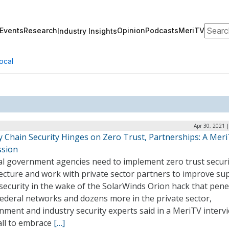
Search
Events
Research
Opinion
Podcasts
MeriTV
Industry Insights
ocal
Apr 30, 2021 
y Chain Security Hinges on Zero Trust, Partnerships: A Mer
ssion
al government agencies need to implement zero trust securi
ecture and work with private sector partners to improve su
security in the wake of the SolarWinds Orion hack that pen
ederal networks and dozens more in the private sector,
ment and industry security experts said in a MeriTV intervi
all to embrace
[…]