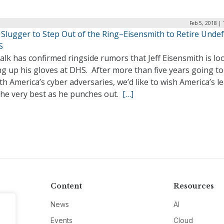
Feb 5, 2018 |
 Slugger to Step Out of the Ring–Eisensmith to Retire Unde
S
lk has confirmed ringside rumors that Jeff Eisensmith is lo
g up his gloves at DHS. After more than five years going to
th America’s cyber adversaries, we’d like to wish America’s l
the very best as he punches out.
[…]
Content
Resources
News
AI
Events
Cloud