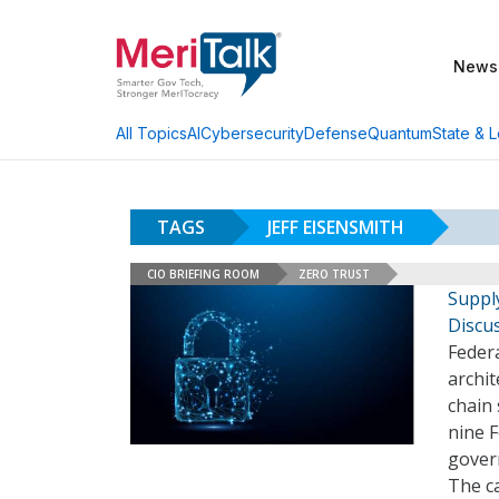
News
AI
Cybersecurity
Defense
Quantum
State & L
All Topics
TAGS
JEFF EISENSMITH
CIO BRIEFING ROOM
ZERO TRUST
Suppl
Discu
Feder
archit
chain 
nine F
govern
The c