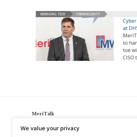
EMERGING TECH
CYBERSECURITY
Cyber
at DH
MeriTa
to han
toe wi
CISO 
MeriTalk
921 King St., Alexandria, Virginia 22314
We value your privacy
info@meritalk.com