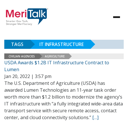
TAGS
IT INFRASTRUCTURE
CIVILIAN AGENCIES
AGRICULTURE
USDA Awards $1.2B IT Infrastructure Contract to
Lumen
Jan 20, 2022 | 3:57 pm
The U.S. Department of Agriculture (USDA) has
awarded Lumen Technologies an 11-year task order
worth more than $1.2 billion to modernize the agency’s
IT infrastructure with “a fully integrated wide-area data
transport service with secure remote access, contact
center, and cloud connectivity solutions.”
[…]