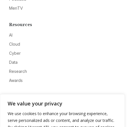
MeriTV
Resources
AI
Cloud
Cyber
Data
Research
Awards
Company
We value your privacy
About
We use cookies to enhance your browsing experience,
Advertise
serve personalized ads or content, and analyze our traffic.
Contact