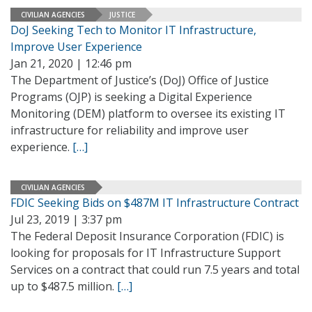
CIVILIAN AGENCIES
JUSTICE
DoJ Seeking Tech to Monitor IT Infrastructure,
Improve User Experience
Jan 21, 2020 | 12:46 pm
The Department of Justice’s (DoJ) Office of Justice
Programs (OJP) is seeking a Digital Experience
Monitoring (DEM) platform to oversee its existing IT
infrastructure for reliability and improve user
experience.
[…]
CIVILIAN AGENCIES
FDIC Seeking Bids on $487M IT Infrastructure Contract
Jul 23, 2019 | 3:37 pm
The Federal Deposit Insurance Corporation (FDIC) is
looking for proposals for IT Infrastructure Support
Services on a contract that could run 7.5 years and total
up to $487.5 million.
[…]