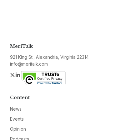
MeriTalk
921 King St., Alexandria, Virginia 22314
info@meritalk.com
Twitter
LinkedIn
Content
News
Events
Opinion
Podcasts