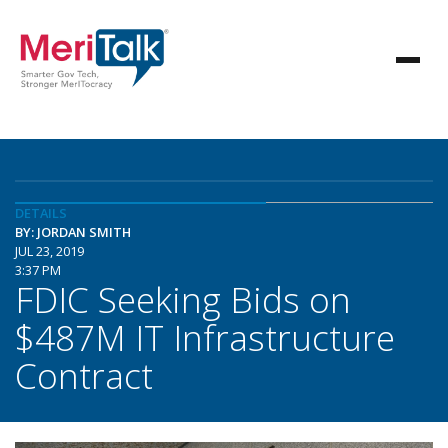
DETAILS
BY: JORDAN SMITH
JUL 23, 2019
3:37 PM
FDIC Seeking Bids on
$487M IT Infrastructure
Contract