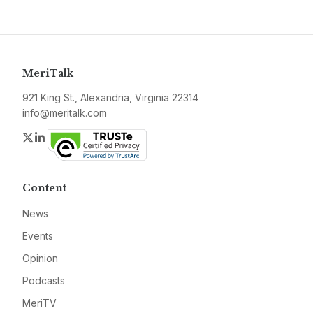
MeriTalk
921 King St., Alexandria, Virginia 22314
info@meritalk.com
Twitter
LinkedIn
Content
News
Events
Opinion
Podcasts
MeriTV