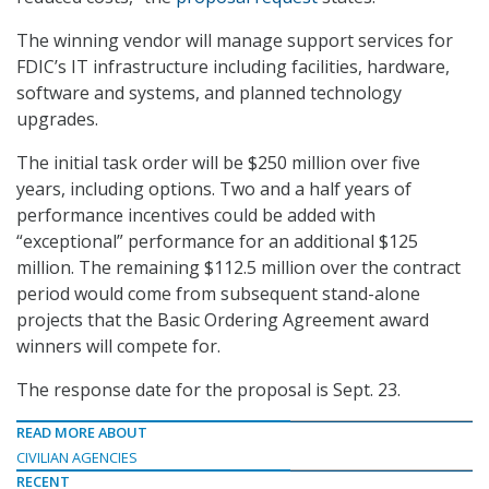
The winning vendor will manage support services for
FDIC’s IT infrastructure including facilities, hardware,
software and systems, and planned technology
upgrades.
The initial task order will be $250 million over five
years, including options. Two and a half years of
performance incentives could be added with
“exceptional” performance for an additional $125
million. The remaining $112.5 million over the contract
period would come from subsequent stand-alone
projects that the Basic Ordering Agreement award
winners will compete for.
The response date for the proposal is Sept. 23.
READ MORE ABOUT
CIVILIAN AGENCIES
RECENT