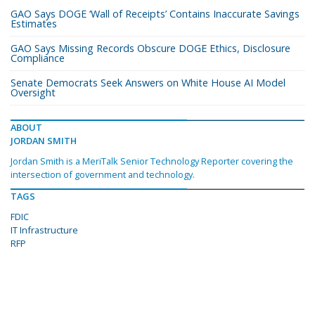
GAO Says DOGE ‘Wall of Receipts’ Contains Inaccurate Savings
Estimates
GAO Says Missing Records Obscure DOGE Ethics, Disclosure
Compliance
Senate Democrats Seek Answers on White House AI Model
Oversight
ABOUT
JORDAN SMITH
Jordan Smith is a MeriTalk Senior Technology Reporter covering the
intersection of government and technology.
TAGS
FDIC
IT Infrastructure
RFP