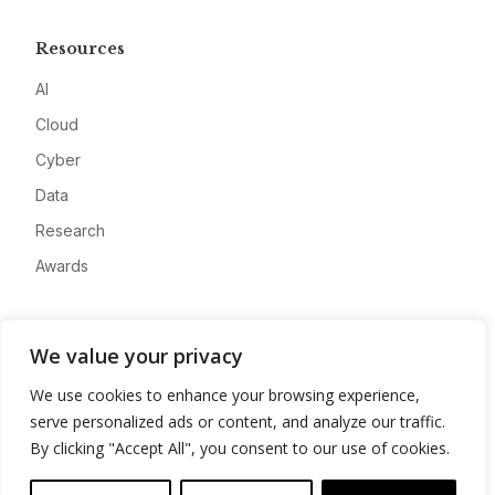
Resources
AI
Cloud
Cyber
Data
Research
Awards
Company
We value your privacy
About
We use cookies to enhance your browsing experience,
Advertise
serve personalized ads or content, and analyze our traffic.
Contact
By clicking "Accept All", you consent to our use of cookies.
Privacy