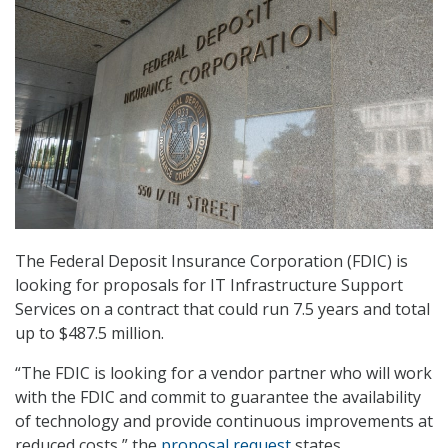
The Federal Deposit Insurance Corporation (FDIC) is
looking for proposals for IT Infrastructure Support
Services on a contract that could run 7.5 years and total
up to $487.5 million.
“The FDIC is looking for a vendor partner who will work
with the FDIC and commit to guarantee the availability
of technology and provide continuous improvements at
reduced costs,” the
proposal request
states.