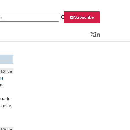
 for:
Subscribe
Twitter
LinkedIn
 2:31 pm
on
he
na in
 aisle
 2:34 pm