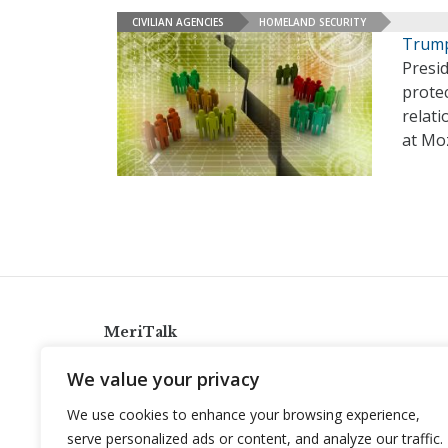
CIVILIAN AGENCIES
HOMELAND SECURITY
Trump
Presi
protec
relati
at Moz
MeriTalk
921 King St., Alexandria, Virginia 22314
We value your privacy
info@meritalk.com
We use cookies to enhance your browsing experience,
Twitter
LinkedIn
serve personalized ads or content, and analyze our traffic.