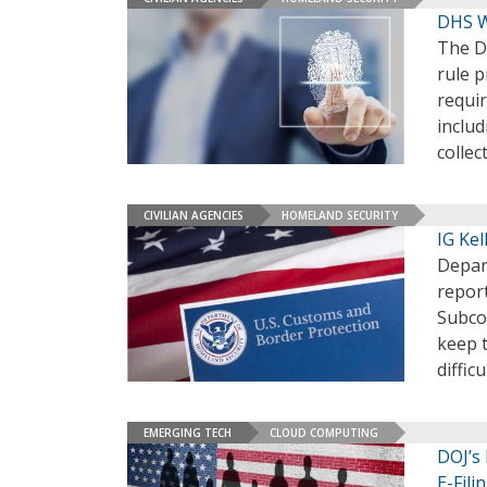
DHS W
The D
rule 
requi
includ
collec
CIVILIAN AGENCIES
HOMELAND SECURITY
IG Ke
Depar
repor
Subco
keep 
diffic
EMERGING TECH
CLOUD COMPUTING
DOJ’s 
E-Fili