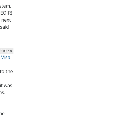
ystem,
(EOIR)
 next
 said
| 5:09 pm
 Visa
to the
it was
as.
the