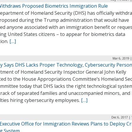
ithdraws Proposed Biometrics Immigration Rule
epartment of Homeland Security (DHS) has officially withdr
proposed during the Trump administration that would have
red anyone associated with an immigration benefit or reques
ing United States citizens – to appear for biometrics data
tion.
[…]
Mar 6, 2019 
lly Says DHS Lacks Proper Technology, Cybersecurity Perso
tment of Homeland Security Inspector General John Kelly
ted to the House Appropriations Committee’s Homeland Sec
mmittee today that DHS lacks the right technological syste
track of separated families and unaccompanied minors, and
ulties hiring cybersecurity employees.
[…]
Dec 6, 2017 |
Executive Office for Immigration Reviews Plans to Deploy Cri
ng System