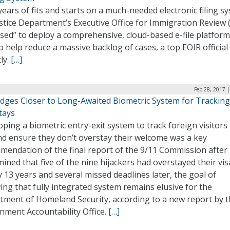
years of fits and starts on a much-needed electronic filing s
stice Department’s Executive Office for Immigration Review 
ised” to deploy a comprehensive, cloud-based e-file platform
o help reduce a massive backlog of cases, a top EOIR official
ly.
[…]
Feb 28, 2017 
dges Closer to Long-Awaited Biometric System for Tracking
tays
ping a biometric entry-exit system to track foreign visitors 
nd ensure they don’t overstay their welcome was a key
endation of the final report of the 9/11 Commission after 
ined that five of the nine hijackers had overstayed their vis
 13 years and several missed deadlines later, the goal of
ing that fully integrated system remains elusive for the
tment of Homeland Security, according to a new report by 
nment Accountability Office.
[…]