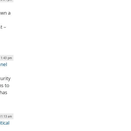
awn a
t –
| 1:43 pm
nnel
urity
ms to
 has
 11:13 am
tical