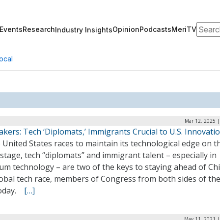
Search
Events
Research
Opinion
Podcasts
MeriTV
Industry Insights
ocal
Mar 12, 2025 |
ers: Tech ‘Diplomats,’ Immigrants Crucial to U.S. Innovati
 United States races to maintain its technological edge on t
stage, tech “diplomats” and immigrant talent – especially in
um technology – are two of the keys to staying ahead of Chi
obal tech race, members of Congress from both sides of the
today.
[…]
May 11, 2021 |