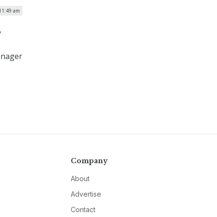
 11:49 am
y
manager
Company
About
Advertise
Contact