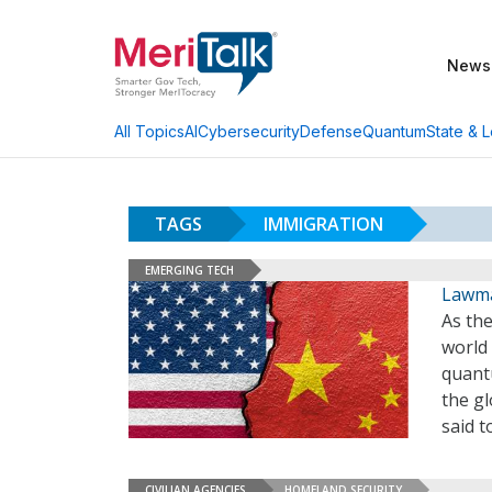
News
AI
Cybersecurity
Defense
Quantum
State & L
All Topics
TAGS
IMMIGRATION
EMERGING TECH
Lawmak
As the
world 
quant
the gl
said 
CIVILIAN AGENCIES
HOMELAND SECURITY