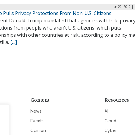
Jan 27, 2017 |
 Pulls Privacy Protections From Non-U.S. Citizens
dent Donald Trump mandated that agencies withhold privac
tions from people who aren’t U.S. citizens, which puts
onships with other countries at risk, according to a policy 
illa.
[…]
Content
Resources
News
AI
Events
Cloud
Opinion
Cyber