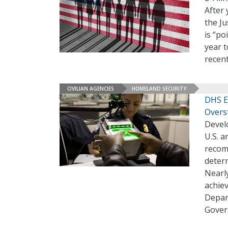
After 
the Ju
is “po
year t
recent
CIVILIAN AGENCIES
HOMELAND SECURITY
DHS E
Overs
Develo
U.S. a
recomm
determ
Nearly
achiev
Depar
Gover