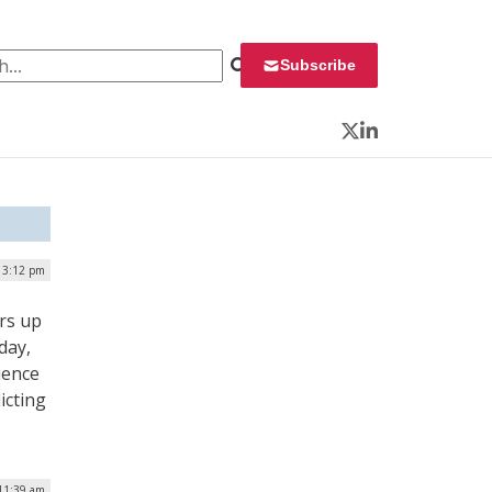
 for:
Subscribe
Twitter
LinkedIn
| 3:12 pm
rs up
day,
ience
icting
11:39 am