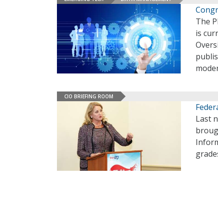
Congr
The Pl
is cur
Overs
publis
moder
CIO BRIEFING ROOM
Feder
Last n
broug
Infor
grade