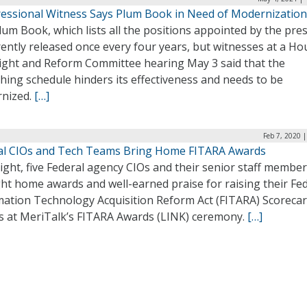
essional Witness Says Plum Book in Need of Modernization
um Book, which lists all the positions appointed by the pres
rently released once every four years, but witnesses at a Ho
ight and Reform Committee hearing May 3 said that the
hing schedule hinders its effectiveness and needs to be
nized.
[…]
Feb 7, 2020 
al CIOs and Tech Teams Bring Home FITARA Awards
ight, five Federal agency CIOs and their senior staff membe
ht home awards and well-earned praise for raising their Fe
mation Technology Acquisition Reform Act (FITARA) Scoreca
s at MeriTalk’s FITARA Awards (LINK) ceremony.
[…]