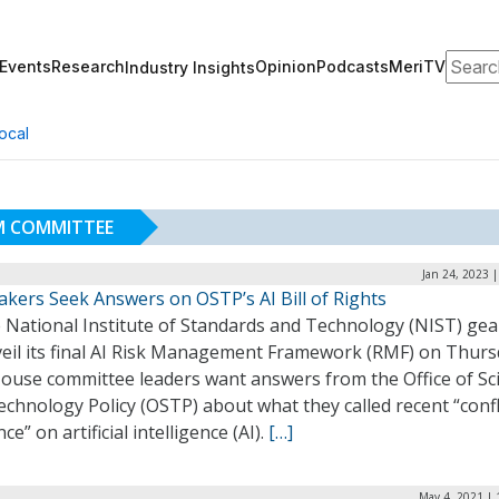
Search
Events
Research
Opinion
Podcasts
MeriTV
Industry Insights
ocal
M COMMITTEE
Jan 24, 2023 
kers Seek Answers on OSTP’s AI Bill of Rights
e National Institute of Standards and Technology (NIST) gea
veil its final AI Risk Management Framework (RMF) on Thurs
ouse committee leaders want answers from the Office of Sc
chnology Policy (OSTP) about what they called recent “confl
ce” on artificial intelligence (AI).
[…]
May 4, 2021 | 