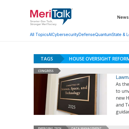
News
AI
Cybersecurity
Defense
Quantum
State & L
All Topics
TAGS
HOUSE OVERSIGHT REFOR
CONGRESS
Lawma
As th
to un
new H
and Te
guidan
EMERGING TECH
DATA MANAGEMENT