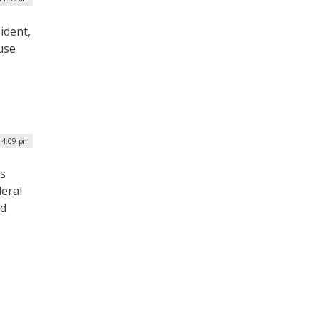
ident,
use
| 4:09 pm
rs
deral
rd