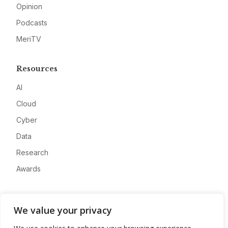
Opinion
Podcasts
MeriTV
Resources
AI
Cloud
Cyber
Data
Research
Awards
Company
We value your privacy
About