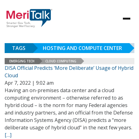
TAGS
HOSTING AND COMPUTE CENTER
EMERGING TECH
CLOUD COMPUTING
DISA Official Predicts ‘More Deliberate’ Usage of Hybrid
Cloud
Apr 7, 2022 | 9:02 am
Having an on-premises data center and a cloud
computing environment – otherwise referred to as
hybrid cloud – is the norm for many Federal agencies
and industry partners, and an official from the Defense
Information Systems Agency (DISA) predicts a “more
deliberate usage of hybrid cloud” in the next few years.
[…]