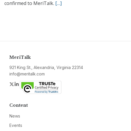
confirmed to MeriTalk.
[…]
MeriTalk
921 King St., Alexandria, Virginia 22314
info@meritalk.com
Twitter
LinkedIn
Content
News
Events