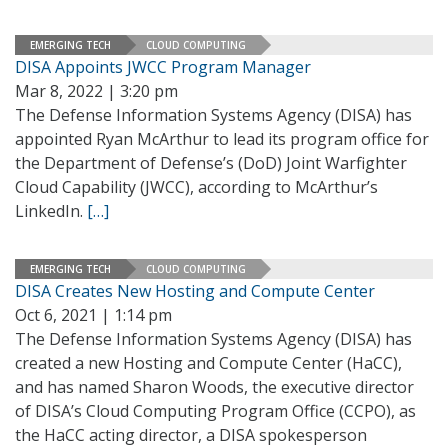
EMERGING TECH
CLOUD COMPUTING
DISA Appoints JWCC Program Manager
Mar 8, 2022 | 3:20 pm
The Defense Information Systems Agency (DISA) has
appointed Ryan McArthur to lead its program office for
the Department of Defense’s (DoD) Joint Warfighter
Cloud Capability (JWCC), according to McArthur’s
LinkedIn.
[…]
EMERGING TECH
CLOUD COMPUTING
DISA Creates New Hosting and Compute Center
Oct 6, 2021 | 1:14 pm
The Defense Information Systems Agency (DISA) has
created a new Hosting and Compute Center (HaCC),
and has named Sharon Woods, the executive director
of DISA’s Cloud Computing Program Office (CCPO), as
the HaCC acting director, a DISA spokesperson