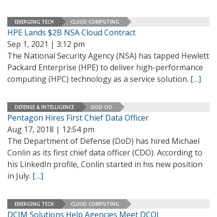
EMERGING TECH
CLOUD COMPUTING
HPE Lands $2B NSA Cloud Contract
Sep 1, 2021 | 3:12 pm
The National Security Agency (NSA) has tapped Hewlett
Packard Enterprise (HPE) to deliver high-performance
computing (HPC) technology as a service solution.
[…]
DEFENSE & INTELLIGENCE
DOD CIO
Pentagon Hires First Chief Data Officer
Aug 17, 2018 | 12:54 pm
The Department of Defense (DoD) has hired Michael
Conlin as its first chief data officer (CDO). According to
his LinkedIn profile, Conlin started in his new position
in July.
[…]
EMERGING TECH
CLOUD COMPUTING
DCIM Solutions Help Agencies Meet DCOI