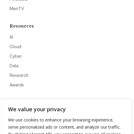
MeriTV
Resources
AI
Cloud
Cyber
Data
Research
Awards
Company
We value your privacy
About
We use cookies to enhance your browsing experience,
Advertise
serve personalized ads or content, and analyze our traffic.
Contact