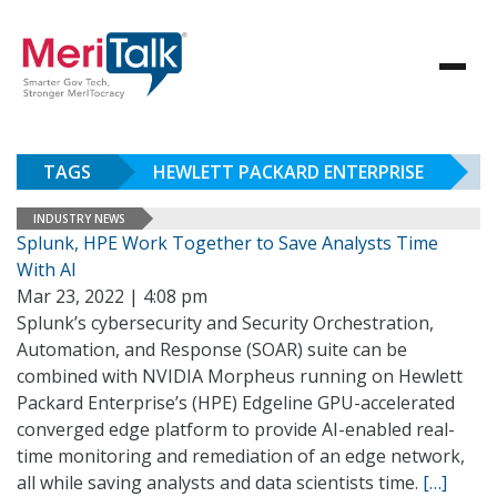
TAGS
HEWLETT PACKARD ENTERPRISE
INDUSTRY NEWS
Splunk, HPE Work Together to Save Analysts Time
With AI
Mar 23, 2022 | 4:08 pm
Splunk’s cybersecurity and Security Orchestration,
Automation, and Response (SOAR) suite can be
combined with NVIDIA Morpheus running on Hewlett
Packard Enterprise’s (HPE) Edgeline GPU-accelerated
converged edge platform to provide AI-enabled real-
time monitoring and remediation of an edge network,
all while saving analysts and data scientists time.
[…]