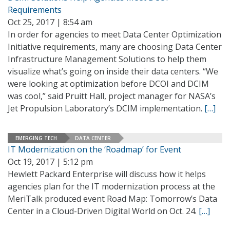
Requirements
Oct 25, 2017 | 8:54 am
In order for agencies to meet Data Center Optimization
Initiative requirements, many are choosing Data Center
Infrastructure Management Solutions to help them
visualize what’s going on inside their data centers. “We
were looking at optimization before DCOI and DCIM
was cool,” said Pruitt Hall, project manager for NASA’s
Jet Propulsion Laboratory’s DCIM implementation.
[…]
EMERGING TECH
DATA CENTER
IT Modernization on the ‘Roadmap’ for Event
Oct 19, 2017 | 5:12 pm
Hewlett Packard Enterprise will discuss how it helps
agencies plan for the IT modernization process at the
MeriTalk produced event Road Map: Tomorrow’s Data
Center in a Cloud-Driven Digital World on Oct. 24.
[…]