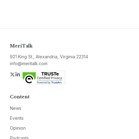
MeriTalk
921 King St., Alexandria, Virginia 22314
info@meritalk.com
Twitter
LinkedIn
Content
News
Events
Opinion
Podcasts