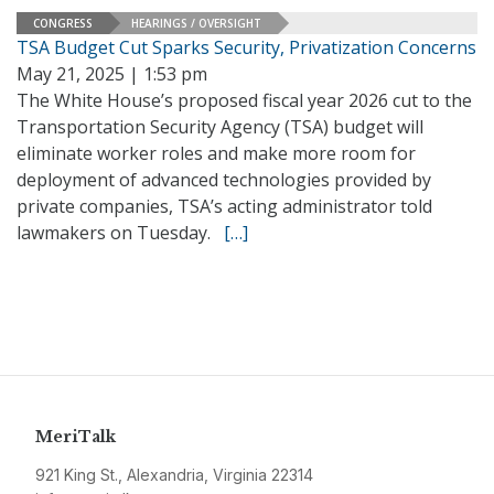
CONGRESS
HEARINGS / OVERSIGHT
TSA Budget Cut Sparks Security, Privatization Concerns
May 21, 2025 | 1:53 pm
The White House’s proposed fiscal year 2026 cut to the
Transportation Security Agency (TSA) budget will
eliminate worker roles and make more room for
deployment of advanced technologies provided by
private companies, TSA’s acting administrator told
lawmakers on Tuesday.
[…]
MeriTalk
921 King St., Alexandria, Virginia 22314