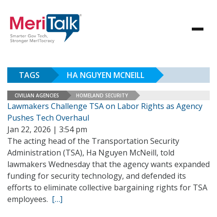
TAGS
HA NGUYEN MCNEILL
CIVILIAN AGENCIES
HOMELAND SECURITY
Lawmakers Challenge TSA on Labor Rights as Agency
Pushes Tech Overhaul
Jan 22, 2026 | 3:54 pm
The acting head of the Transportation Security
Administration (TSA), Ha Nguyen McNeill, told
lawmakers Wednesday that the agency wants expanded
funding for security technology, and defended its
efforts to eliminate collective bargaining rights for TSA
employees.
[…]