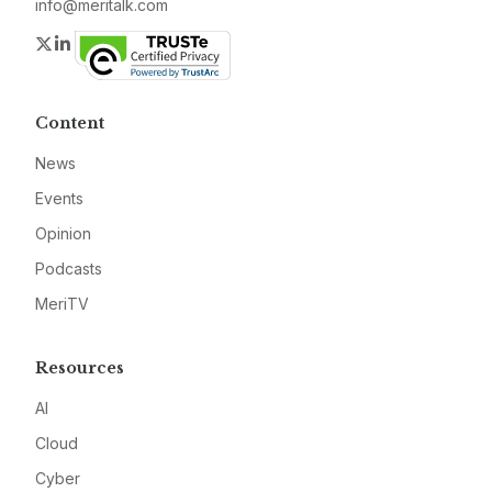
info@meritalk.com
Twitter
LinkedIn
Content
News
Events
Opinion
Podcasts
MeriTV
Resources
AI
Cloud
Cyber