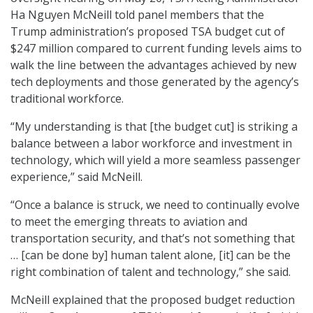
Ha Nguyen McNeill told panel members that the
Trump administration’s proposed TSA budget cut of
$247 million compared to current funding levels aims to
walk the line between the advantages achieved by new
tech deployments and those generated by the agency’s
traditional workforce.
“My understanding is that [the budget cut] is striking a
balance between a labor workforce and investment in
technology, which will yield a more seamless passenger
experience,” said McNeill.
“Once a balance is struck, we need to continually evolve
to meet the emerging threats to aviation and
transportation security, and that’s not something that
… [can be done by] human talent alone, [it] can be the
right combination of talent and technology,” she said.
McNeill explained that the proposed budget reduction