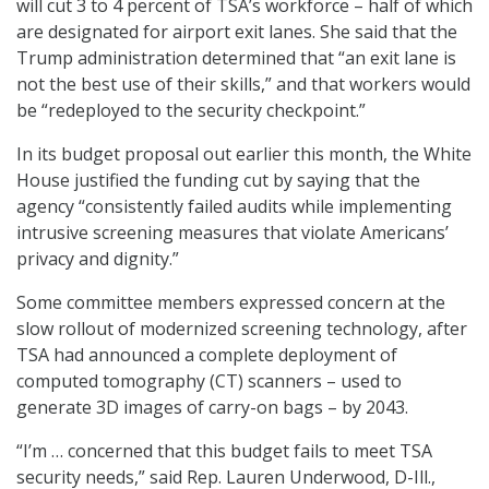
will cut 3 to 4 percent of TSA’s workforce – half of which
are designated for airport exit lanes. She said that the
Trump administration determined that “an exit lane is
not the best use of their skills,” and that workers would
be “redeployed to the security checkpoint.”
In its budget proposal out earlier this month, the White
House justified the funding cut by saying that the
agency “consistently failed audits while implementing
intrusive screening measures that violate Americans’
privacy and dignity.”
Some committee members expressed concern at the
slow rollout of modernized screening technology, after
TSA had announced a complete deployment of
computed tomography (CT) scanners – used to
generate 3D images of carry-on bags – by 2043.
“I’m … concerned that this budget fails to meet TSA
security needs,” said Rep. Lauren Underwood, D-Ill.,