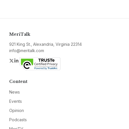
MeriTalk
921 King St., Alexandria, Virginia 22314
info@meritalk.com
Twitter
LinkedIn
Content
News
Events
Opinion
Podcasts
MeriTV