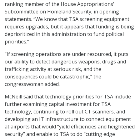
ranking member of the House Appropriations’
Subcommittee on Homeland Security, in opening
statements. “We know that TSA screening equipment
requires upgrades, but it appears that funding is being
deprioritized in this administration to fund political
priorities.”
“If screening operations are under resourced, it puts
our ability to detect dangerous weapons, drugs and
trafficking activity at serious risk, and the
consequences could be catastrophic,” the
congresswoman added.
McNeill said that technology priorities for TSA include
further examining capital investment for TSA
technology, continuing to roll out CT scanners, and
developing an IT infrastructure to connect equipment
at airports that would “yield efficiencies and heightened
security” and enable to TSA to do “cutting edge