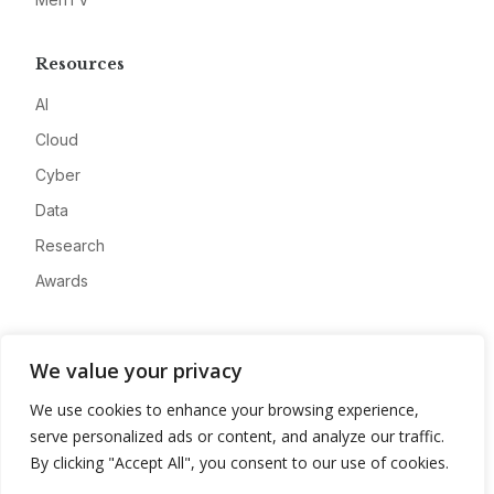
Resources
AI
Cloud
Cyber
Data
Research
Awards
Company
We value your privacy
About
We use cookies to enhance your browsing experience,
Advertise
serve personalized ads or content, and analyze our traffic.
Contact
By clicking "Accept All", you consent to our use of cookies.
Privacy