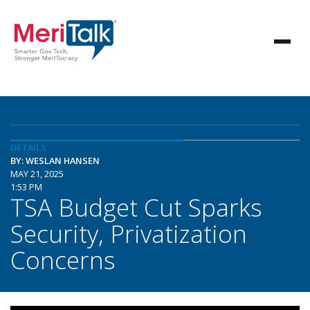
DETAILS
BY: WESLAN HANSEN
MAY 21, 2025
1:53 PM
TSA Budget Cut Sparks
Security, Privatization
Concerns