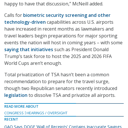
happy to have that discussion,” McNeill added.
Calls for
biometric security screening and other
technology-driven
capabilities across U.S. airports
have increased in recent months as lawmakers and
travel leaders begin preparations for major sporting
events the nation will host in coming years – with some
saying that initiatives
such as President Donald
Trump’s task force to host the 2025 and 2026 FIFA
World Cups aren’t enough.
Total privatization of TSA hasn’t been a common
recommendation to prepare for the travel surge,
though two Republican senators recently introduced
legislation
to dissolve TSA and privatize all airports.
READ MORE ABOUT
CONGRESS
HEARINGS / OVERSIGHT
RECENT
GAO Says DOGE ‘Wall of Receipts’ Contains Inaccurate Savings