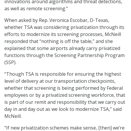
innovations around algorithms and threat detections,
as well as remote screening.”
When asked by Rep. Veronica Escobar, D-Texas,
whether TSA was considering privatization through its
efforts to modernize its screening processes, McNeill
responded that “nothing is off the table,” and she
explained that some airports already carry privatized
functions through the Screening Partnership Program
(SSP).
“Though TSA is responsible for ensuring the highest
level of delivery at our transportation checkpoints,
whether that screening is being performed by Federal
employees or by a privatized screening workforce, that
is part of our remit and responsibility that we carry out
day in and day out as we look to modernize TSA,” said
McNeill.
“If new privatization schemes make sense, [then] we’re