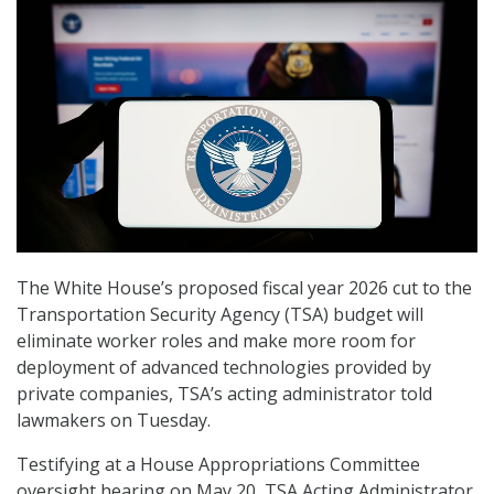
The White House’s proposed fiscal year 2026 cut to the
Transportation Security Agency (TSA) budget will
eliminate worker roles and make more room for
deployment of advanced technologies provided by
private companies, TSA’s acting administrator told
lawmakers on Tuesday.
Testifying at a House Appropriations Committee
oversight hearing on May 20, TSA Acting Administrator