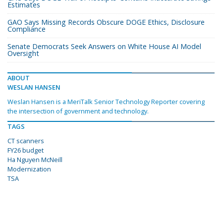
Estimates
GAO Says Missing Records Obscure DOGE Ethics, Disclosure
Compliance
Senate Democrats Seek Answers on White House AI Model
Oversight
ABOUT
WESLAN HANSEN
Weslan Hansen is a MeriTalk Senior Technology Reporter covering
the intersection of government and technology.
TAGS
CT scanners
FY26 budget
Ha Nguyen McNeill
Modernization
TSA