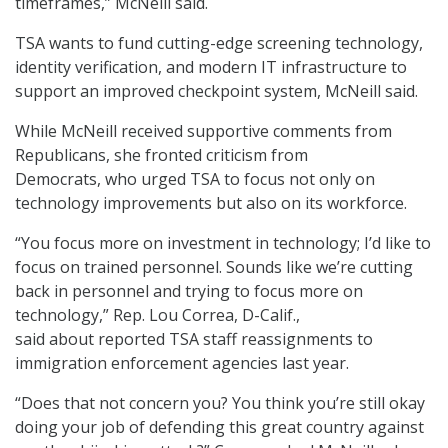
timeframes,” McNeill said.
TSA wants to fund cutting-edge screening technology,
identity verification, and modern IT infrastructure to
support an improved checkpoint system, McNeill said.
While McNeill received supportive comments from
Republicans, she fronted criticism from
Democrats, who urged TSA to focus not only on
technology improvements but also on its workforce.
“You focus more on investment in technology; I’d like to
focus on trained personnel. Sounds like we’re cutting
back in personnel and trying to focus more on
technology,” Rep. Lou Correa, D-Calif.,
said about reported TSA staff reassignments to
immigration enforcement agencies last year.
“Does that not concern you? You think you’re still okay
doing your job of defending this great country against