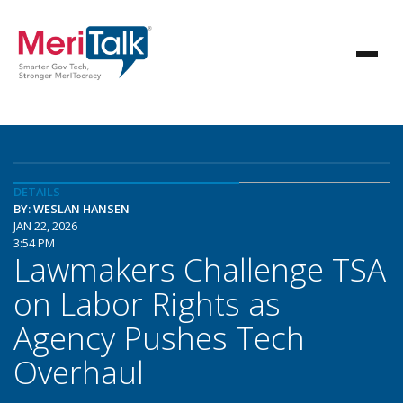
DETAILS
BY: WESLAN HANSEN
JAN 22, 2026
3:54 PM
Lawmakers Challenge TSA
on Labor Rights as
Agency Pushes Tech
Overhaul