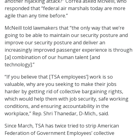
another hijacking attack?” Correa asked McNeill, who
responded that “federal air marshals today are more
agile than any time before.”
McNeill told lawmakers that “the only way that we’re
going to be able to maintain our security posture and
improve our security posture and deliver an
increasingly improved passenger experience is through
[a] combination of our human talent [and
technology].”
“If you believe that [TSA employees’] work is so
valuable, why are you seeking to make their jobs
harder by getting rid of collective bargaining rights,
which would help them with job security, safe working
conditions, and ensuring accountability in the
workplace,” Rep. Shri Thanedar, D-Mich., said.
Since March, TSA has twice tried to strip American
Federation of Government Employees’ collective