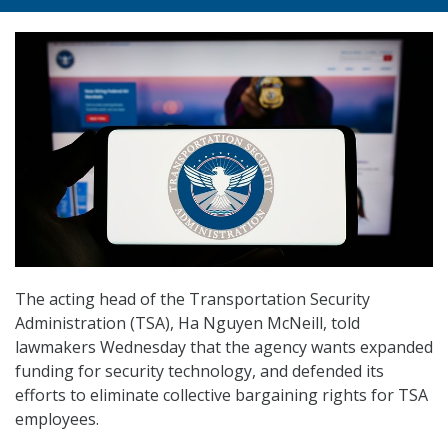
The acting head of the Transportation Security
Administration (TSA), Ha Nguyen McNeill, told
lawmakers Wednesday that the agency wants expanded
funding for security technology, and defended its
efforts to eliminate collective bargaining rights for TSA
employees.