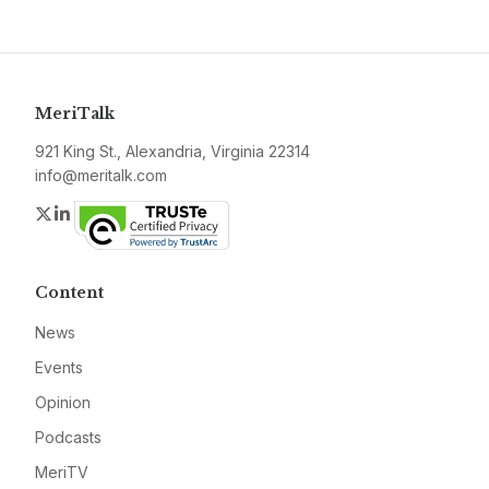
MeriTalk
921 King St., Alexandria, Virginia 22314
info@meritalk.com
Twitter
LinkedIn
Content
News
Events
Opinion
Podcasts
MeriTV