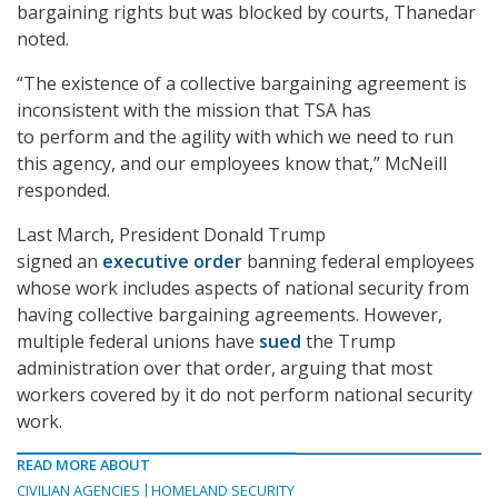
bargaining rights but was blocked by courts, Thanedar
noted.
“The existence of a collective bargaining agreement is
inconsistent with the mission that TSA has
to perform and the agility with which we need to run
this agency, and our employees know that,” McNeill
responded.
Last March, President Donald Trump
signed an
executive order
banning federal employees
whose work includes aspects of national security from
having collective bargaining agreements. However,
multiple federal unions have
sued
the Trump
administration over that order, arguing that most
workers covered by it do not perform national security
work.
READ MORE ABOUT
CIVILIAN AGENCIES
HOMELAND SECURITY