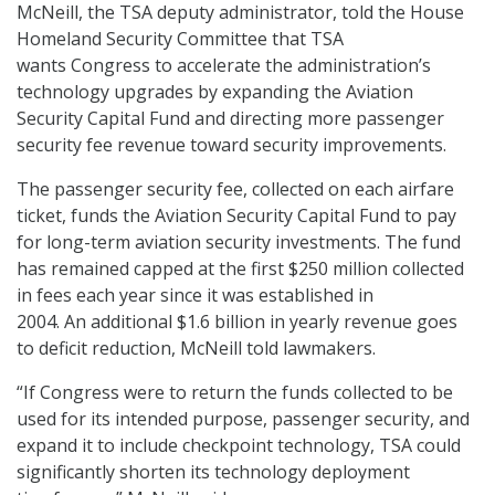
McNeill, the TSA deputy administrator, told the House
Homeland Security Committee that TSA
wants Congress to accelerate the administration’s
technology upgrades by expanding the Aviation
Security Capital Fund and directing more passenger
security fee revenue toward security improvements.
The passenger security fee, collected on each airfare
ticket, funds the Aviation Security Capital Fund to pay
for long-term aviation security investments. The fund
has remained capped at the first $250 million collected
in fees each year since it was established in
2004. An additional $1.6 billion in yearly revenue goes
to deficit reduction, McNeill told lawmakers.
“If Congress were to return the funds collected to be
used for its intended purpose, passenger security, and
expand it to include checkpoint technology, TSA could
significantly shorten its technology deployment