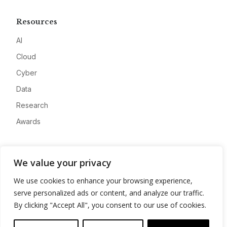
Resources
AI
Cloud
Cyber
Data
Research
Awards
Company
We value your privacy
About
We use cookies to enhance your browsing experience,
Advertise
serve personalized ads or content, and analyze our traffic.
Contact
By clicking "Accept All", you consent to our use of cookies.
Privacy