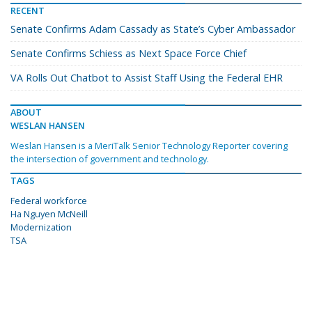
RECENT
Senate Confirms Adam Cassady as State’s Cyber Ambassador
Senate Confirms Schiess as Next Space Force Chief
VA Rolls Out Chatbot to Assist Staff Using the Federal EHR
ABOUT
WESLAN HANSEN
Weslan Hansen is a MeriTalk Senior Technology Reporter covering
the intersection of government and technology.
TAGS
Federal workforce
Ha Nguyen McNeill
Modernization
TSA