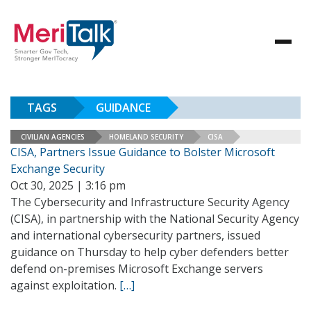
TAGS
GUIDANCE
CIVILIAN AGENCIES
HOMELAND SECURITY
CISA
CISA, Partners Issue Guidance to Bolster Microsoft
Exchange Security
Oct 30, 2025 | 3:16 pm
The Cybersecurity and Infrastructure Security Agency
(CISA), in partnership with the National Security Agency
and international cybersecurity partners, issued
guidance on Thursday to help cyber defenders better
defend on-premises Microsoft Exchange servers
against exploitation.
[…]