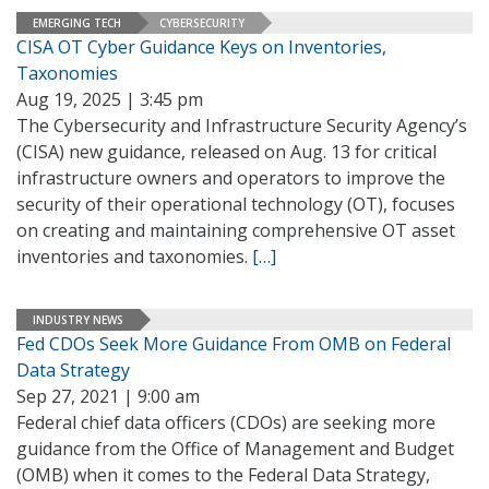
EMERGING TECH
CYBERSECURITY
CISA OT Cyber Guidance Keys on Inventories,
Taxonomies
Aug 19, 2025 | 3:45 pm
The Cybersecurity and Infrastructure Security Agency’s
(CISA) new guidance, released on Aug. 13 for critical
infrastructure owners and operators to improve the
security of their operational technology (OT), focuses
on creating and maintaining comprehensive OT asset
inventories and taxonomies.
[…]
INDUSTRY NEWS
Fed CDOs Seek More Guidance From OMB on Federal
Data Strategy
Sep 27, 2021 | 9:00 am
Federal chief data officers (CDOs) are seeking more
guidance from the Office of Management and Budget
(OMB) when it comes to the Federal Data Strategy,