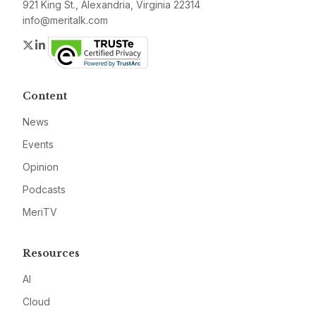
921 King St., Alexandria, Virginia 22314
info@meritalk.com
Twitter
LinkedIn
Content
News
Events
Opinion
Podcasts
MeriTV
Resources
AI
Cloud