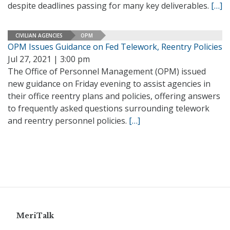
despite deadlines passing for many key deliverables.
[…]
CIVILIAN AGENCIES
OPM
OPM Issues Guidance on Fed Telework, Reentry Policies
Jul 27, 2021 | 3:00 pm
The Office of Personnel Management (OPM) issued
new guidance on Friday evening to assist agencies in
their office reentry plans and policies, offering answers
to frequently asked questions surrounding telework
and reentry personnel policies.
[…]
MeriTalk