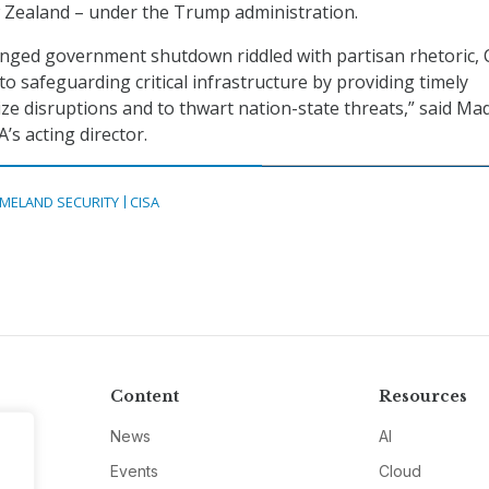
 Zealand – under the Trump administration.
nged government shutdown riddled with partisan rhetoric, 
o safeguarding critical infrastructure by providing timely
ze disruptions and to thwart nation-state threats,” said M
’s acting director.
MELAND SECURITY
CISA
Content
Resources
News
AI
Events
Cloud