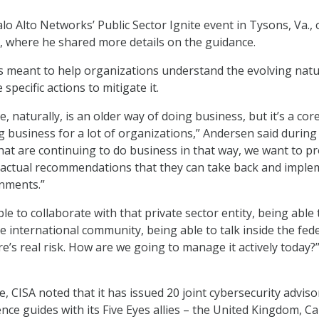
lo Alto Networks’ Public Sector Ignite event in Tysons, Va.,
 where he shared more details on the guidance.
is meant to help organizations understand the evolving natu
specific actions to mitigate it.
naturally, is an older way of doing business, but it’s a core
ng business for a lot of organizations,” Andersen said during
that are continuing to do business in that way, we want to p
, actual recommendations that they can take back and imple
onments.”
ble to collaborate with that private sector entity, being able 
e international community, being able to talk inside the fed
re’s real risk. How are we going to manage it actively today?’
e, CISA noted that it has issued 20 joint cybersecurity adviso
ence guides with its Five Eyes allies – the United Kingdom, C