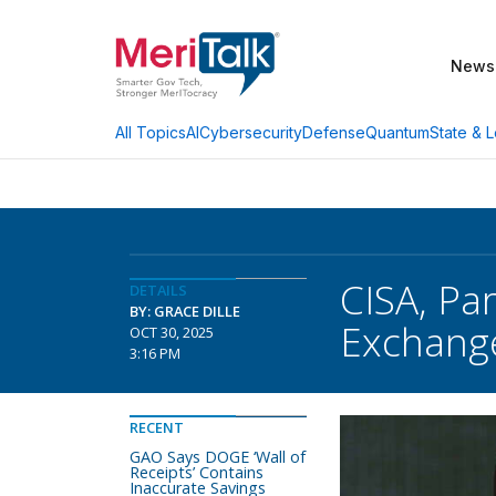
News
AI
Cybersecurity
Defense
Quantum
State & L
All Topics
CISA, Pa
DETAILS
BY: GRACE DILLE
Exchange
OCT 30, 2025
3:16 PM
RECENT
GAO Says DOGE ‘Wall of
Receipts’ Contains
Inaccurate Savings