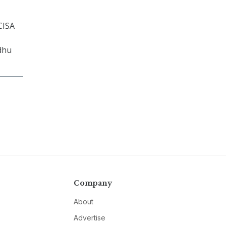
CISA
adhu
Company
About
Advertise