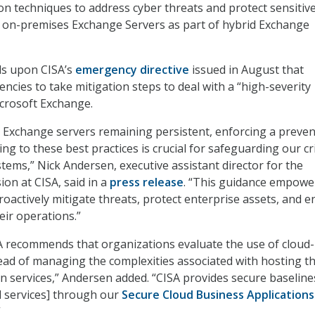
on techniques to address cyber threats and protect sensitiv
n on-premises Exchange Servers as part of hybrid Exchange
ds upon CISA’s
emergency directive
issued in August that
encies to take mitigation steps to deal with a “high-severity
icrosoft Exchange.
o Exchange servers remaining persistent, enforcing a preve
g to these best practices is crucial for safeguarding our cri
ems,” Nick Andersen, executive assistant director for the
ion at CISA, said in a
press release
. “This guidance empowe
roactively mitigate threats, protect enterprise assets, and 
heir operations.”
A recommends that organizations evaluate the use of cloud
tead of managing the complexities associated with hosting th
services,” Andersen added. “CISA provides secure baseline
d services] through our
Secure Cloud Business Applications
”