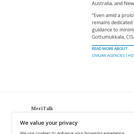
Australia, and New
“Even amid a prolo
remains dedicated t
guidance to minimi
Gottumukkala, CISA
READ MORE ABOUT
CIVILIAN AGENCIES
HO
MeriTalk
921 King St., Alexandria, Virginia 22314
We value your privacy
info@meritalk.com
We use cookies to enhance your browsing experience,