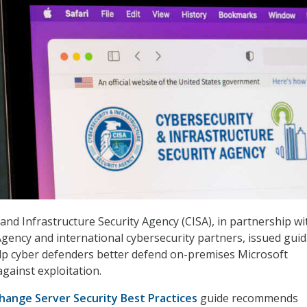
and Infrastructure Security Agency (CISA), in partnership wi
Agency and international cybersecurity partners, issued gui
lp cyber defenders better defend on-premises Microsoft
gainst exploitation.
hange Server Security Best Practices
guide recommends