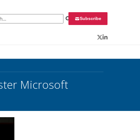
 for:
Subscribe
Twitter
LinkedIn
ster Microsoft