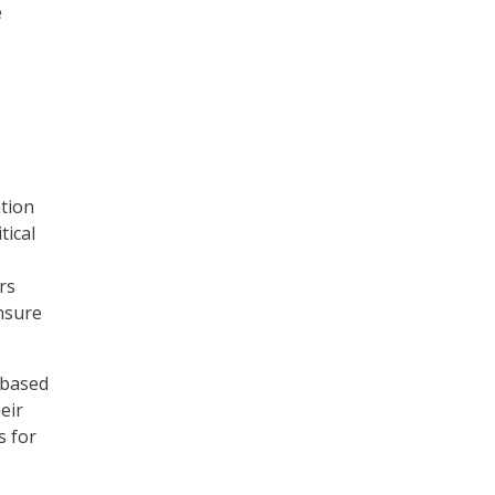
e
ntion
tical
rs
ensure
-based
eir
s for