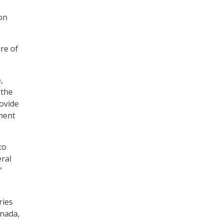
 on
re of
,
 the
rovide
ment
to
eral
”
ries
anada,