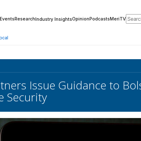
Search
Events
Research
Opinion
Podcasts
MeriTV
Industry Insights
ocal
rtners Issue Guidance to Bol
 Security