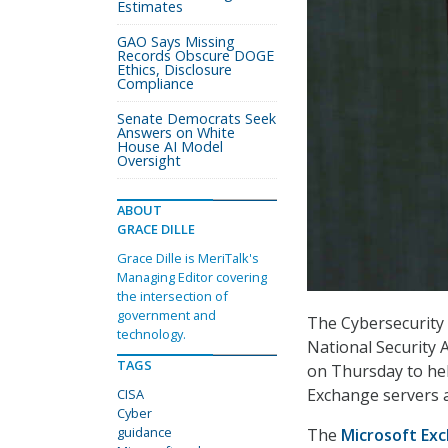
Estimates
GAO Says Missing
Records Obscure DOGE
Ethics, Disclosure
Compliance
Senate Democrats Seek
Answers on White
House AI Model
Oversight
ABOUT
GRACE DILLE
Grace Dille is MeriTalk's
Managing Editor covering
the intersection of
government and
The Cybersecurity 
technology.
National Security 
TAGS
on Thursday to he
Exchange servers a
CISA
Cyber
guidance
The
Microsoft Exc