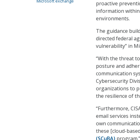
Microsoft exchange
proactive preventi
information withi
environments.
The guidance buil
directed federal ag
vulnerability” in M
“With the threat t
posture and adherin
communication syst
Cybersecurity Divis
organizations to p
the resilience of t
“Furthermore, CIS
email services ins
own communication 
these [cloud-base
(SCuBA)
program.