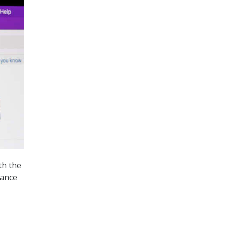
th the
dance