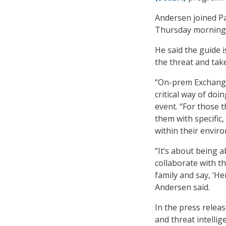
Andersen joined Pa
Thursday morning,
He said the guide 
the threat and take 
“On-prem Exchange, 
critical way of doi
event. “For those 
them with specific
within their envir
“It’s about being a
collaborate with th
family and say, ‘He
Andersen said.
In the press releas
and threat intellig