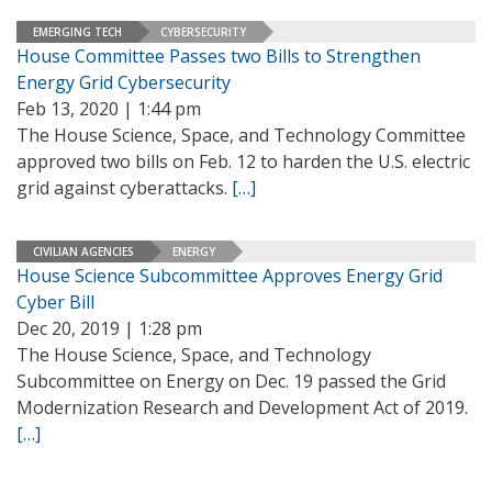
EMERGING TECH
CYBERSECURITY
House Committee Passes two Bills to Strengthen
Energy Grid Cybersecurity
Feb 13, 2020 | 1:44 pm
The House Science, Space, and Technology Committee
approved two bills on Feb. 12 to harden the U.S. electric
grid against cyberattacks.
[…]
CIVILIAN AGENCIES
ENERGY
House Science Subcommittee Approves Energy Grid
Cyber Bill
Dec 20, 2019 | 1:28 pm
The House Science, Space, and Technology
Subcommittee on Energy on Dec. 19 passed the Grid
Modernization Research and Development Act of 2019.
[…]