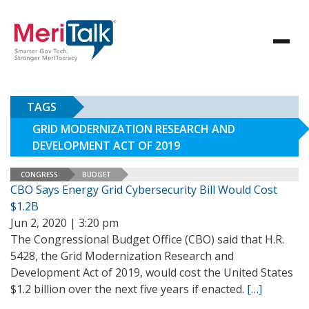
TAGS
GRID MODERNIZATION RESEARCH AND
DEVELOPMENT ACT OF 2019
CONGRESS
BUDGET
CBO Says Energy Grid Cybersecurity Bill Would Cost
$1.2B
Jun 2, 2020 | 3:20 pm
The Congressional Budget Office (CBO) said that H.R.
5428, the Grid Modernization Research and
Development Act of 2019, would cost the United States
$1.2 billion over the next five years if enacted.
[…]