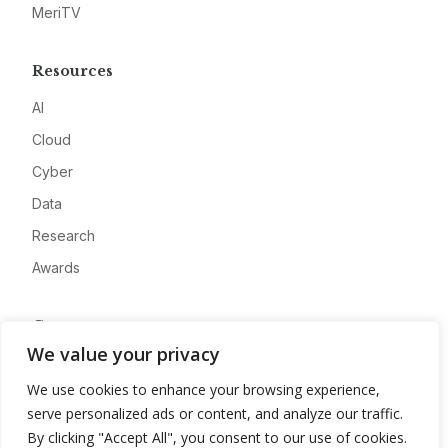
MeriTV
Resources
AI
Cloud
Cyber
Data
Research
Awards
Company
We value your privacy
About
We use cookies to enhance your browsing experience,
Advertise
serve personalized ads or content, and analyze our traffic.
Contact
By clicking "Accept All", you consent to our use of cookies.