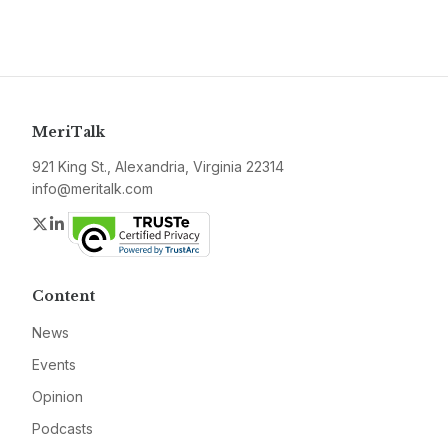
MeriTalk
921 King St., Alexandria, Virginia 22314
info@meritalk.com
Twitter
LinkedIn
Content
News
Events
Opinion
Podcasts