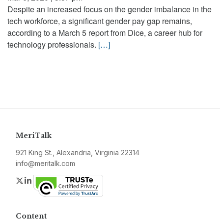
Despite an increased focus on the gender imbalance in the
tech workforce, a significant gender pay gap remains,
according to a March 5 report from Dice, a career hub for
technology professionals.
[…]
MeriTalk
921 King St., Alexandria, Virginia 22314
info@meritalk.com
Twitter
LinkedIn
Content