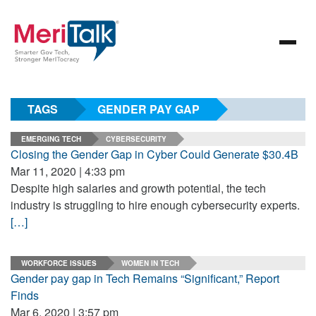
TAGS
GENDER PAY GAP
EMERGING TECH
CYBERSECURITY
Closing the Gender Gap in Cyber Could Generate $30.4B
Mar 11, 2020 | 4:33 pm
Despite high salaries and growth potential, the tech
industry is struggling to hire enough cybersecurity experts.
[…]
WORKFORCE ISSUES
WOMEN IN TECH
Gender pay gap in Tech Remains “Significant,” Report
Finds
Mar 6, 2020 | 3:57 pm