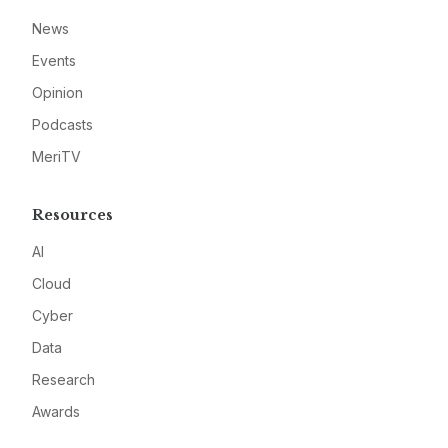
News
Events
Opinion
Podcasts
MeriTV
Resources
AI
Cloud
Cyber
Data
Research
Awards