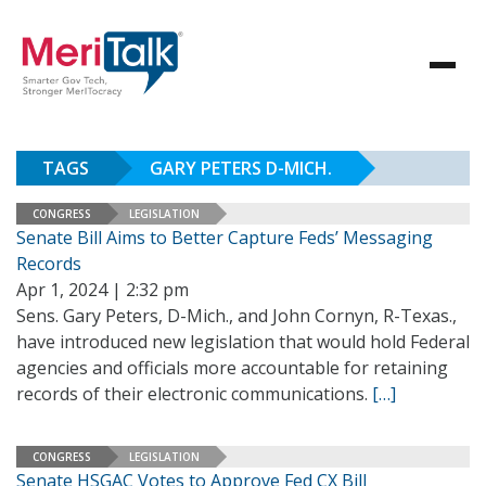
TAGS
GARY PETERS D-MICH.
CONGRESS
LEGISLATION
Senate Bill Aims to Better Capture Feds’ Messaging
Records
Apr 1, 2024 | 2:32 pm
Sens. Gary Peters, D-Mich., and John Cornyn, R-Texas.,
have introduced new legislation that would hold Federal
agencies and officials more accountable for retaining
records of their electronic communications.
[…]
CONGRESS
LEGISLATION
Senate HSGAC Votes to Approve Fed CX Bill