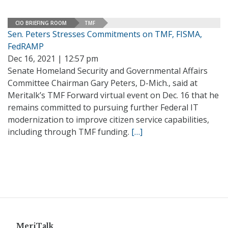
CIO BRIEFING ROOM
TMF
Sen. Peters Stresses Commitments on TMF, FISMA,
FedRAMP
Dec 16, 2021 | 12:57 pm
Senate Homeland Security and Governmental Affairs
Committee Chairman Gary Peters, D-Mich., said at
Meritalk’s TMF Forward virtual event on Dec. 16 that he
remains committed to pursuing further Federal IT
modernization to improve citizen service capabilities,
including through TMF funding.
[…]
MeriTalk