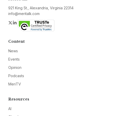
921 King St., Alexandria, Virginia 22314
info@meritalk.com
Twitter
LinkedIn
Content
News
Events
Opinion
Podcasts
MeriTV
Resources
AI