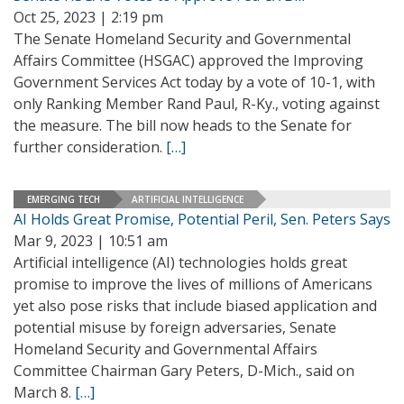
Oct 25, 2023 | 2:19 pm
The Senate Homeland Security and Governmental
Affairs Committee (HSGAC) approved the Improving
Government Services Act today by a vote of 10-1, with
only Ranking Member Rand Paul, R-Ky., voting against
the measure. The bill now heads to the Senate for
further consideration.
[…]
EMERGING TECH
ARTIFICIAL INTELLIGENCE
AI Holds Great Promise, Potential Peril, Sen. Peters Says
Mar 9, 2023 | 10:51 am
Artificial intelligence (AI) technologies holds great
promise to improve the lives of millions of Americans
yet also pose risks that include biased application and
potential misuse by foreign adversaries, Senate
Homeland Security and Governmental Affairs
Committee Chairman Gary Peters, D-Mich., said on
March 8.
[…]