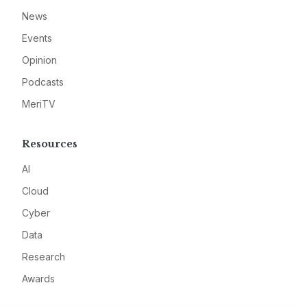
News
Events
Opinion
Podcasts
MeriTV
Resources
AI
Cloud
Cyber
Data
Research
Awards