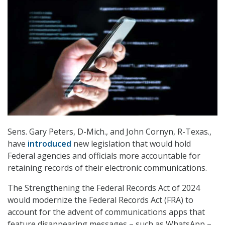
Sens. Gary Peters, D-Mich., and John Cornyn, R-Texas.,
have
introduced
new legislation that would hold
Federal agencies and officials more accountable for
retaining records of their electronic communications.
The Strengthening the Federal Records Act of 2024
would modernize the Federal Records Act (FRA) to
account for the advent of communications apps that
feature disappearing messages – such as WhatsApp –