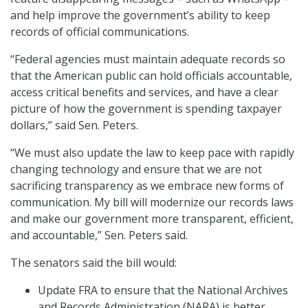
and help improve the government’s ability to keep
records of official communications.
“Federal agencies must maintain adequate records so
that the American public can hold officials accountable,
access critical benefits and services, and have a clear
picture of how the government is spending taxpayer
dollars,” said Sen. Peters.
“We must also update the law to keep pace with rapidly
changing technology and ensure that we are not
sacrificing transparency as we embrace new forms of
communication. My bill will modernize our records laws
and make our government more transparent, efficient,
and accountable,” Sen. Peters said.
The senators said the bill would:
Update FRA to ensure that the National Archives
and Records Administration (NARA) is better