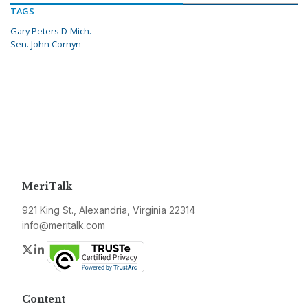
TAGS
Gary Peters D-Mich.
Sen. John Cornyn
MeriTalk
921 King St., Alexandria, Virginia 22314
info@meritalk.com
Twitter
LinkedIn
Content