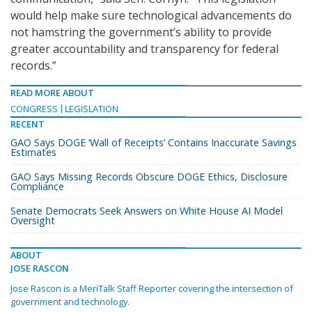
would help make sure technological advancements do
not hamstring the government’s ability to provide
greater accountability and transparency for federal
records.”
READ MORE ABOUT
CONGRESS
LEGISLATION
RECENT
GAO Says DOGE ‘Wall of Receipts’ Contains Inaccurate Savings
Estimates
GAO Says Missing Records Obscure DOGE Ethics, Disclosure
Compliance
Senate Democrats Seek Answers on White House AI Model
Oversight
ABOUT
JOSE RASCON
Jose Rascon is a MeriTalk Staff Reporter covering the intersection of
government and technology.