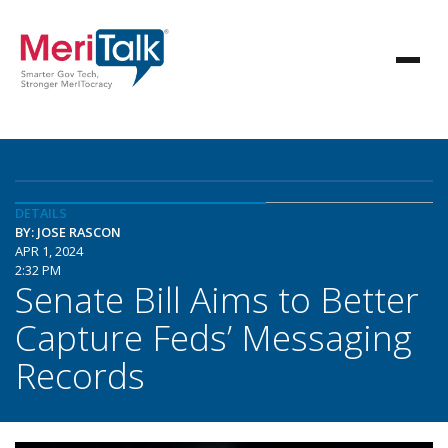
DETAILS
BY: JOSE RASCON
APR 1, 2024
2:32 PM
Senate Bill Aims to Better
Capture Feds’ Messaging
Records