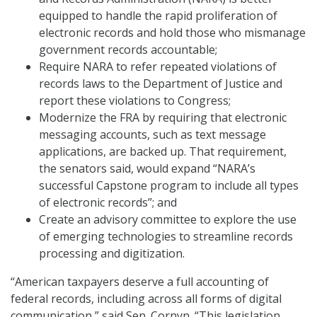
equipped to handle the rapid proliferation of
electronic records and hold those who mismanage
government records accountable;
Require NARA to refer repeated violations of
records laws to the Department of Justice and
report these violations to Congress;
Modernize the FRA by requiring that electronic
messaging accounts, such as text message
applications, are backed up. That requirement,
the senators said, would expand “NARA’s
successful Capstone program to include all types
of electronic records”; and
Create an advisory committee to explore the use
of emerging technologies to streamline records
processing and digitization.
“American taxpayers deserve a full accounting of
federal records, including across all forms of digital
communication,” said Sen. Cornyn. “This legislation