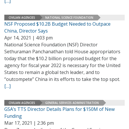
[…]
CIVILIAN AGENCIES
NATIONAL SCIENCE FOUNDATION
NSF Proposed $10.2B Budget Needed to Outpace
China, Director Says
Apr 14, 2021 | 4:03 pm
National Science Foundation (NSF) Director
Sethuraman Panchanathan told House appropriators
today that the $10.2 billion proposed budget for the
agency for fiscal year 2022 is necessary for the United
States to remain a global tech leader, and to
“outcompete” China in its efforts to take the top spot.
[…]
CIVILIAN AGENCIES
GENERAL SERVICES ADMINISTRATION
GSA’s TTS Director Details Plans for $150M of New
Funding
Mar 17, 2021 | 2:36 pm