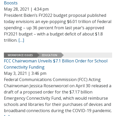
Boosts
May 28, 2021 | 4:34 pm
President Biden’s FY2022 budget proposal published
today envisions an eye-popping $6.01 trillion of Federal
spending – up 36 percent from last year’s approved
FY2021 budget – with a budget deficit of about $1.8
trillion.
[…]
WORKFORCE ISSUES
EDUCATION
FCC Chairwoman Unveils $7.1 Billion Order for School
Connectivity Funding
May 3, 2021 | 3:46 pm
Federal Communications Commission (FCC) Acting
Chairwoman Jessica Rosenworcel on April 30 released a
draft of a proposed order for the $7.17 billion
Emergency Connectivity Fund, which would reimburse
schools and libraries for their purchases of devices and
broadband connections during the COVID-19 pandemic.