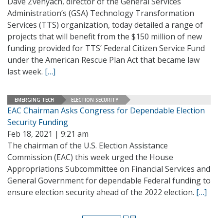
Dave Zvenyach, director of the General Services
Administration’s (GSA) Technology Transformation
Services (TTS) organization, today detailed a range of
projects that will benefit from the $150 million of new
funding provided for TTS’ Federal Citizen Service Fund
under the American Rescue Plan Act that became law
last week.
[…]
EMERGING TECH
ELECTION SECURITY
EAC Chairman Asks Congress for Dependable Election
Security Funding
Feb 18, 2021 | 9:21 am
The chairman of the U.S. Election Assistance
Commission (EAC) this week urged the House
Appropriations Subcommittee on Financial Services and
General Government for dependable Federal funding to
ensure election security ahead of the 2022 election.
[…]