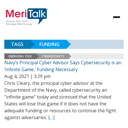
TAGS
FUNDING
EMERGING TECH
CYBERSECURITY
Navy’s Principal Cyber Advisor Says Cybersecurity is an
‘Infinite Game,’ Funding Necessary
Aug 4, 2021 | 3:29 pm
Chris Cleary, the principal cyber advisor at the
Department of the Navy, called cybersecurity an
“infinite game” today and stressed that the United
States will lose that game if it does not have the
adequate funding or resources to continue the fight
against adversaries.
[…]