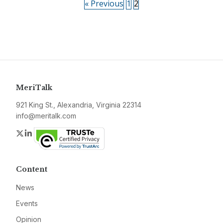
« Previous
1
2
MeriTalk
921 King St., Alexandria, Virginia 22314
info@meritalk.com
Twitter
LinkedIn
Content
News
Events
Opinion