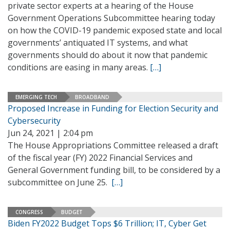
private sector experts at a hearing of the House
Government Operations Subcommittee hearing today
on how the COVID-19 pandemic exposed state and local
governments’ antiquated IT systems, and what
governments should do about it now that pandemic
conditions are easing in many areas.
[…]
EMERGING TECH
BROADBAND
Proposed Increase in Funding for Election Security and
Cybersecurity
Jun 24, 2021 | 2:04 pm
The House Appropriations Committee released a draft
of the fiscal year (FY) 2022 Financial Services and
General Government funding bill, to be considered by a
subcommittee on June 25.
[…]
CONGRESS
BUDGET
Biden FY2022 Budget Tops $6 Trillion; IT, Cyber Get