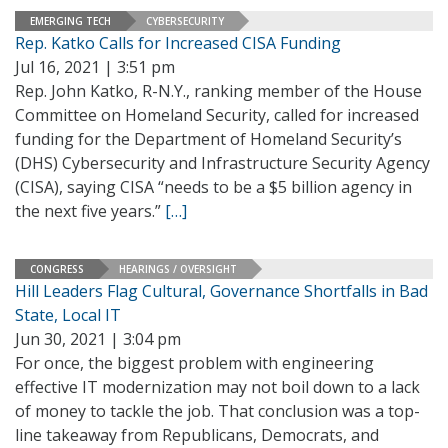
EMERGING TECH
CYBERSECURITY
Rep. Katko Calls for Increased CISA Funding
Jul 16, 2021 | 3:51 pm
Rep. John Katko, R-N.Y., ranking member of the House
Committee on Homeland Security, called for increased
funding for the Department of Homeland Security’s
(DHS) Cybersecurity and Infrastructure Security Agency
(CISA), saying CISA “needs to be a $5 billion agency in
the next five years.”
[…]
CONGRESS
HEARINGS / OVERSIGHT
Hill Leaders Flag Cultural, Governance Shortfalls in Bad
State, Local IT
Jun 30, 2021 | 3:04 pm
For once, the biggest problem with engineering
effective IT modernization may not boil down to a lack
of money to tackle the job. That conclusion was a top-
line takeaway from Republicans, Democrats, and