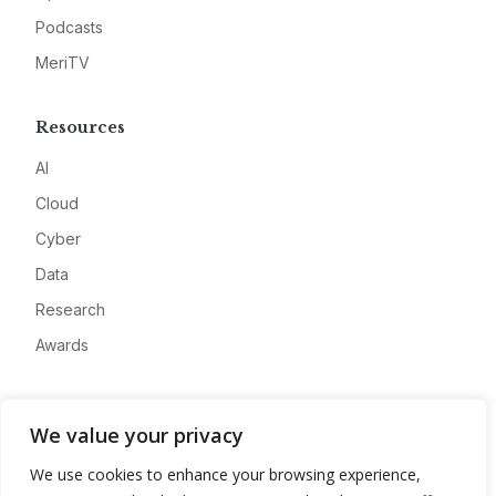
Podcasts
MeriTV
Resources
AI
Cloud
Cyber
Data
Research
Awards
Company
We value your privacy
About
We use cookies to enhance your browsing experience,
Advertise