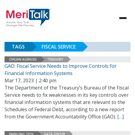
TAGS
FISCAL SERVICE
CIVILIAN AGENCIES
TREASURY
GAO: Fiscal Service Needs to Improve Controls for
Financial Information Systems
Mar 17, 2023 | 2:40 pm
The Department of the Treasury’s Bureau of the Fiscal
Service needs to fix weaknesses in its key controls over
financial information systems that are relevant to the
Schedules of Federal Debt, according to a new report
from the Government Accountability Office (GAO).
[…]
EMERGING TECH
DATA CENTER