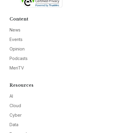
Content
News
Events
Opinion
Podcasts
MeriTV
Resources
AI
Cloud
Cyber
Data