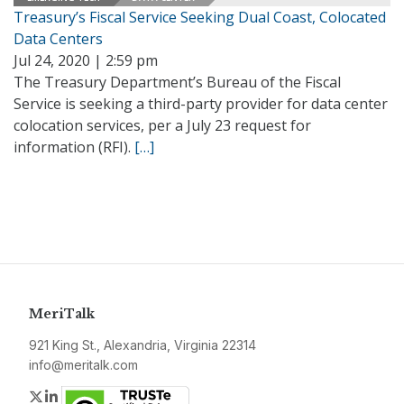
Treasury’s Fiscal Service Seeking Dual Coast, Colocated
Data Centers
Jul 24, 2020 | 2:59 pm
The Treasury Department’s Bureau of the Fiscal
Service is seeking a third-party provider for data center
colocation services, per a July 23 request for
information (RFI).
[…]
MeriTalk
921 King St., Alexandria, Virginia 22314
info@meritalk.com
Twitter
LinkedIn