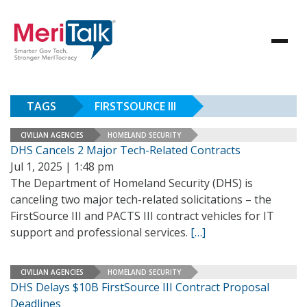
TAGS
FIRSTSOURCE III
CIVILIAN AGENCIES
HOMELAND SECURITY
DHS Cancels 2 Major Tech-Related Contracts
Jul 1, 2025 | 1:48 pm
The Department of Homeland Security (DHS) is
canceling two major tech-related solicitations – the
FirstSource III and PACTS III contract vehicles for IT
support and professional services.
[…]
CIVILIAN AGENCIES
HOMELAND SECURITY
DHS Delays $10B FirstSource III Contract Proposal
Deadlines