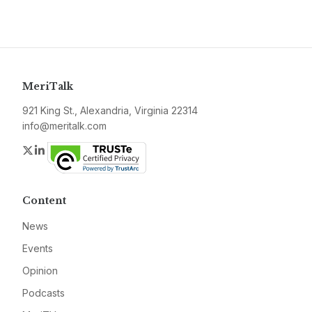
MeriTalk
921 King St., Alexandria, Virginia 22314
info@meritalk.com
Twitter
LinkedIn
Content
News
Events
Opinion
Podcasts