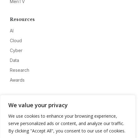
MeriTV
Resources
AI
Cloud
Cyber
Data
Research
Awards
Company
We value your privacy
About
We use cookies to enhance your browsing experience,
Advertise
serve personalized ads or content, and analyze our traffic.
Contact
By clicking "Accept All", you consent to our use of cookies.