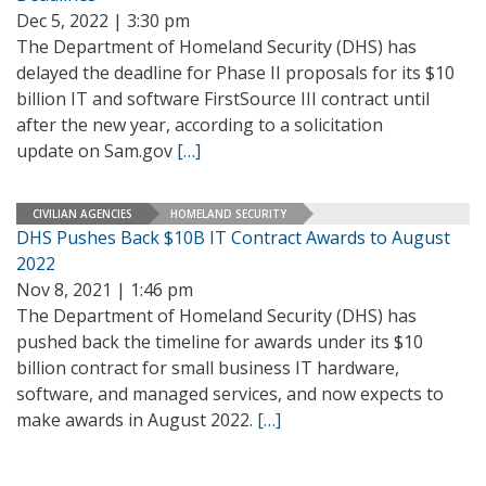
Dec 5, 2022 | 3:30 pm
The Department of Homeland Security (DHS) has
delayed the deadline for Phase II proposals for its $10
billion IT and software FirstSource III contract until
after the new year, according to a solicitation
update on Sam.gov
[…]
CIVILIAN AGENCIES
HOMELAND SECURITY
DHS Pushes Back $10B IT Contract Awards to August
2022
Nov 8, 2021 | 1:46 pm
The Department of Homeland Security (DHS) has
pushed back the timeline for awards under its $10
billion contract for small business IT hardware,
software, and managed services, and now expects to
make awards in August 2022.
[…]