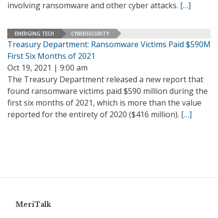
involving ransomware and other cyber attacks.
[…]
EMERGING TECH
CYBERSECURITY
Treasury Department: Ransomware Victims Paid $590M
First Six Months of 2021
Oct 19, 2021 | 9:00 am
The Treasury Department released a new report that
found ransomware victims paid $590 million during the
first six months of 2021, which is more than the value
reported for the entirety of 2020 ($416 million).
[…]
MeriTalk