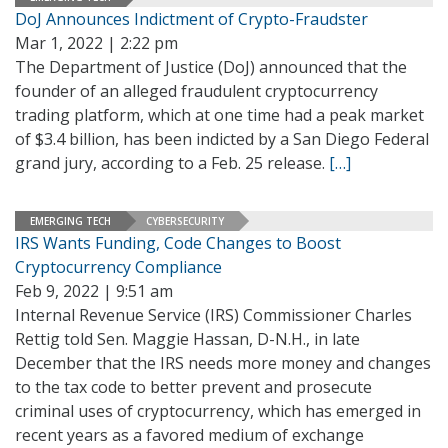
DoJ Announces Indictment of Crypto-Fraudster
Mar 1, 2022 | 2:22 pm
The Department of Justice (DoJ) announced that the
founder of an alleged fraudulent cryptocurrency
trading platform, which at one time had a peak market
of $3.4 billion, has been indicted by a San Diego Federal
grand jury, according to a Feb. 25 release.
[…]
EMERGING TECH
CYBERSECURITY
IRS Wants Funding, Code Changes to Boost
Cryptocurrency Compliance
Feb 9, 2022 | 9:51 am
Internal Revenue Service (IRS) Commissioner Charles
Rettig told Sen. Maggie Hassan, D-N.H., in late
December that the IRS needs more money and changes
to the tax code to better prevent and prosecute
criminal uses of cryptocurrency, which has emerged in
recent years as a favored medium of exchange