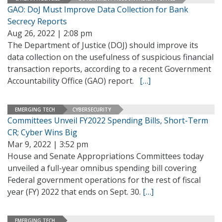
GAO: DoJ Must Improve Data Collection for Bank
Secrecy Reports
Aug 26, 2022 | 2:08 pm
The Department of Justice (DOJ) should improve its
data collection on the usefulness of suspicious financial
transaction reports, according to a recent Government
Accountability Office (GAO) report.
[…]
EMERGING TECH
CYBERSECURITY
Committees Unveil FY2022 Spending Bills, Short-Term
CR; Cyber Wins Big
Mar 9, 2022 | 3:52 pm
House and Senate Appropriations Committees today
unveiled a full-year omnibus spending bill covering
Federal government operations for the rest of fiscal
year (FY) 2022 that ends on Sept. 30.
[…]
EMERGING TECH