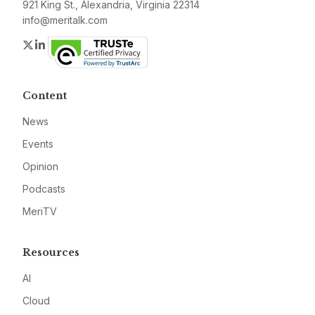
921 King St., Alexandria, Virginia 22314
info@meritalk.com
Twitter
LinkedIn
Content
News
Events
Opinion
Podcasts
MeriTV
Resources
AI
Cloud