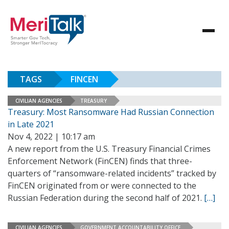
TAGS
FINCEN
CIVILIAN AGENCIES
TREASURY
Treasury: Most Ransomware Had Russian Connection
in Late 2021
Nov 4, 2022 | 10:17 am
A new report from the U.S. Treasury Financial Crimes
Enforcement Network (FinCEN) finds that three-
quarters of “ransomware-related incidents” tracked by
FinCEN originated from or were connected to the
Russian Federation during the second half of 2021.
[…]
CIVILIAN AGENCIES
GOVERNMENT ACCOUNTABILITY OFFICE