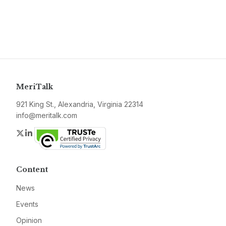
MeriTalk
921 King St., Alexandria, Virginia 22314
info@meritalk.com
Twitter
LinkedIn
Content
News
Events
Opinion