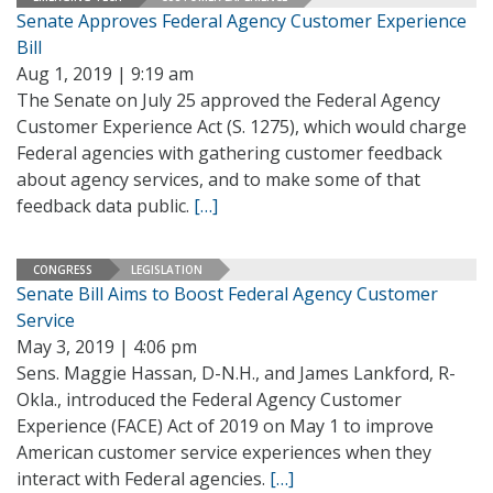
Senate Approves Federal Agency Customer Experience
Bill
Aug 1, 2019 | 9:19 am
The Senate on July 25 approved the Federal Agency
Customer Experience Act (S. 1275), which would charge
Federal agencies with gathering customer feedback
about agency services, and to make some of that
feedback data public.
[…]
CONGRESS
LEGISLATION
Senate Bill Aims to Boost Federal Agency Customer
Service
May 3, 2019 | 4:06 pm
Sens. Maggie Hassan, D-N.H., and James Lankford, R-
Okla., introduced the Federal Agency Customer
Experience (FACE) Act of 2019 on May 1 to improve
American customer service experiences when they
interact with Federal agencies.
[…]