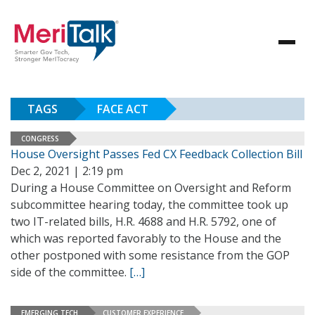
TAGS
FACE ACT
CONGRESS
House Oversight Passes Fed CX Feedback Collection Bill
Dec 2, 2021 | 2:19 pm
During a House Committee on Oversight and Reform
subcommittee hearing today, the committee took up
two IT-related bills, H.R. 4688 and H.R. 5792, one of
which was reported favorably to the House and the
other postponed with some resistance from the GOP
side of the committee.
[…]
EMERGING TECH
CUSTOMER EXPERIENCE