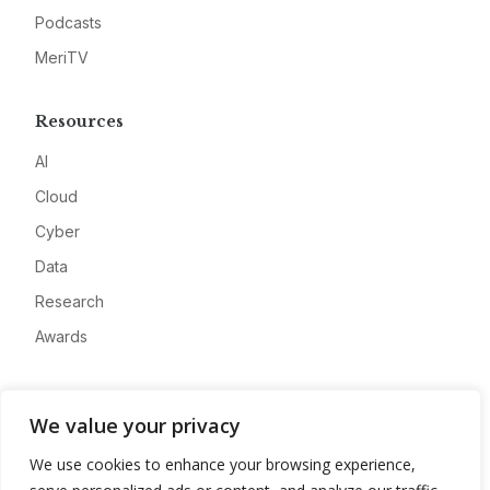
Podcasts
MeriTV
Resources
AI
Cloud
Cyber
Data
Research
Awards
Company
We value your privacy
About
We use cookies to enhance your browsing experience,
Advertise