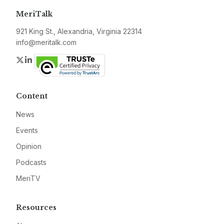
MeriTalk
921 King St., Alexandria, Virginia 22314
info@meritalk.com
Twitter
LinkedIn
Content
News
Events
Opinion
Podcasts
MeriTV
Resources