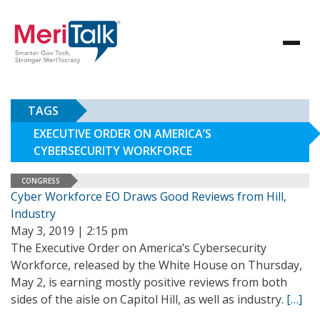
TAGS
EXECUTIVE ORDER ON AMERICA’S
CYBERSECURITY WORKFORCE
CONGRESS
Cyber Workforce EO Draws Good Reviews from Hill,
Industry
May 3, 2019 | 2:15 pm
The Executive Order on America’s Cybersecurity
Workforce, released by the White House on Thursday,
May 2, is earning mostly positive reviews from both
sides of the aisle on Capitol Hill, as well as industry.
[…]