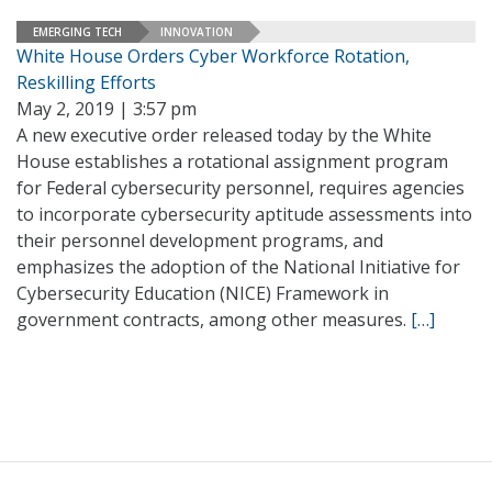
EMERGING TECH
INNOVATION
White House Orders Cyber Workforce Rotation,
Reskilling Efforts
May 2, 2019 | 3:57 pm
A new executive order released today by the White
House establishes a rotational assignment program
for Federal cybersecurity personnel, requires agencies
to incorporate cybersecurity aptitude assessments into
their personnel development programs, and
emphasizes the adoption of the National Initiative for
Cybersecurity Education (NICE) Framework in
government contracts, among other measures.
[…]