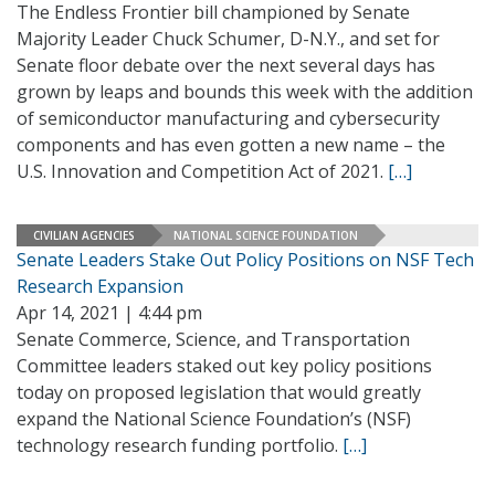
The Endless Frontier bill championed by Senate
Majority Leader Chuck Schumer, D-N.Y., and set for
Senate floor debate over the next several days has
grown by leaps and bounds this week with the addition
of semiconductor manufacturing and cybersecurity
components and has even gotten a new name – the
U.S. Innovation and Competition Act of 2021.
[…]
CIVILIAN AGENCIES
NATIONAL SCIENCE FOUNDATION
Senate Leaders Stake Out Policy Positions on NSF Tech
Research Expansion
Apr 14, 2021 | 4:44 pm
Senate Commerce, Science, and Transportation
Committee leaders staked out key policy positions
today on proposed legislation that would greatly
expand the National Science Foundation’s (NSF)
technology research funding portfolio.
[…]