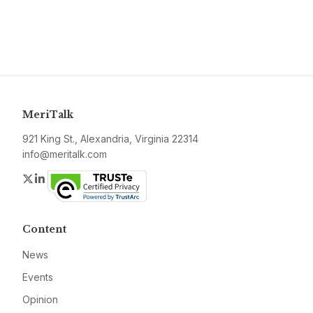
MeriTalk
921 King St., Alexandria, Virginia 22314
info@meritalk.com
Twitter
LinkedIn
Content
News
Events
Opinion