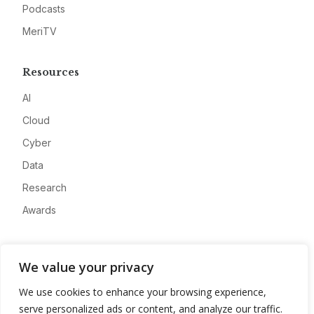
Podcasts
MeriTV
Resources
AI
Cloud
Cyber
Data
Research
Awards
Company
We value your privacy
About
We use cookies to enhance your browsing experience,
Advertise
serve personalized ads or content, and analyze our traffic.