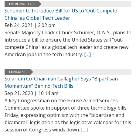
EMERGING TECH
Schumer to Introduce Bill for US to ‘Out-Compete
China’ as Global Tech Leader
Feb 24, 2021 | 2:02 pm
Senate Majority Leader Chuck Schumer, D-N.Y., plans to
introduce a bill to ensure the United States will “out-
compete China” as a global tech leader and create new
American jobs in the tech industry.
[…]
CONGRESS
Solarium Co-Chairman Gallagher Says “Bipartisan
Momentum” Behind Tech Bills
Sep 21, 2020 | 10:14 am
A key Congressman on the House Armed Services
Committee spoke in support of three technology bills
Friday, expressing optimism with the “bipartisan and
bicameral” legislation as the legislative calendar for this
session of Congress winds down.
[…]