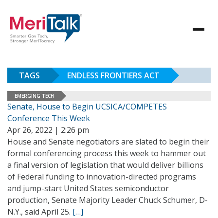
TAGS
ENDLESS FRONTIERS ACT
EMERGING TECH
Senate, House to Begin UCSICA/COMPETES
Conference This Week
Apr 26, 2022 | 2:26 pm
House and Senate negotiators are slated to begin their
formal conferencing process this week to hammer out
a final version of legislation that would deliver billions
of Federal funding to innovation-directed programs
and jump-start United States semiconductor
production, Senate Majority Leader Chuck Schumer, D-
N.Y., said April 25.
[…]