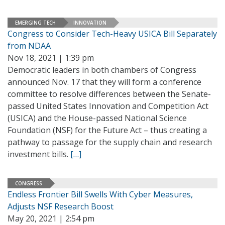
EMERGING TECH
INNOVATION
Congress to Consider Tech-Heavy USICA Bill Separately
from NDAA
Nov 18, 2021 | 1:39 pm
Democratic leaders in both chambers of Congress
announced Nov. 17 that they will form a conference
committee to resolve differences between the Senate-
passed United States Innovation and Competition Act
(USICA) and the House-passed National Science
Foundation (NSF) for the Future Act – thus creating a
pathway to passage for the supply chain and research
investment bills.
[…]
CONGRESS
Endless Frontier Bill Swells With Cyber Measures,
Adjusts NSF Research Boost
May 20, 2021 | 2:54 pm