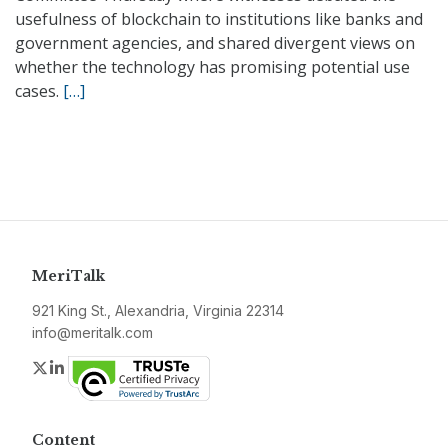
usefulness of blockchain to institutions like banks and
government agencies, and shared divergent views on
whether the technology has promising potential use
cases.
[…]
MeriTalk
921 King St., Alexandria, Virginia 22314
info@meritalk.com
Twitter
LinkedIn
Content