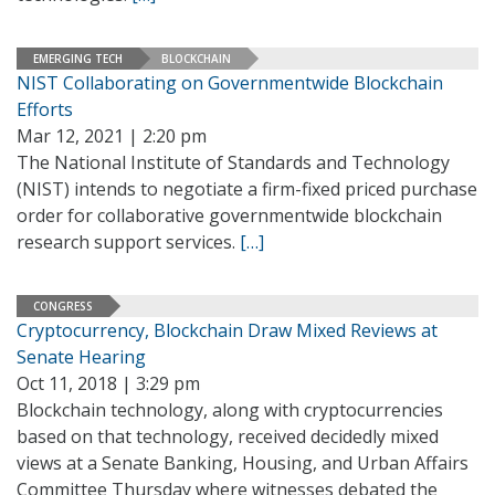
EMERGING TECH
BLOCKCHAIN
NIST Collaborating on Governmentwide Blockchain
Efforts
Mar 12, 2021 | 2:20 pm
The National Institute of Standards and Technology
(NIST) intends to negotiate a firm-fixed priced purchase
order for collaborative governmentwide blockchain
research support services.
[…]
CONGRESS
Cryptocurrency, Blockchain Draw Mixed Reviews at
Senate Hearing
Oct 11, 2018 | 3:29 pm
Blockchain technology, along with cryptocurrencies
based on that technology, received decidedly mixed
views at a Senate Banking, Housing, and Urban Affairs
Committee Thursday where witnesses debated the