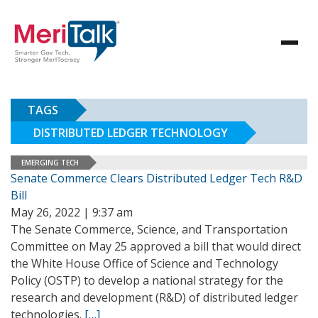
TAGS
DISTRIBUTED LEDGER TECHNOLOGY
EMERGING TECH
Senate Commerce Clears Distributed Ledger Tech R&D
Bill
May 26, 2022 | 9:37 am
The Senate Commerce, Science, and Transportation
Committee on May 25 approved a bill that would direct
the White House Office of Science and Technology
Policy (OSTP) to develop a national strategy for the
research and development (R&D) of distributed ledger
technologies.
[…]