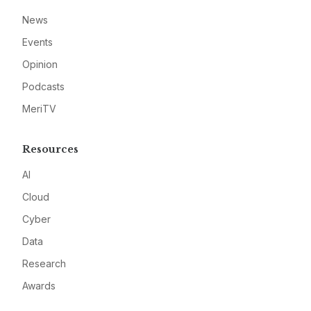
News
Events
Opinion
Podcasts
MeriTV
Resources
AI
Cloud
Cyber
Data
Research
Awards