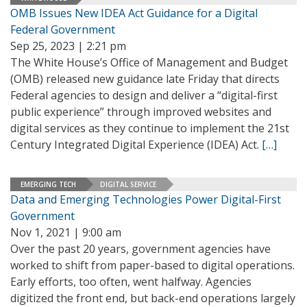
OMB Issues New IDEA Act Guidance for a Digital
Federal Government
Sep 25, 2023 | 2:21 pm
The White House’s Office of Management and Budget
(OMB) released new guidance late Friday that directs
Federal agencies to design and deliver a “digital-first
public experience” through improved websites and
digital services as they continue to implement the 21st
Century Integrated Digital Experience (IDEA) Act.
[…]
EMERGING TECH
DIGITAL SERVICE
Data and Emerging Technologies Power Digital-First
Government
Nov 1, 2021 | 9:00 am
Over the past 20 years, government agencies have
worked to shift from paper-based to digital operations.
Early efforts, too often, went halfway. Agencies
digitized the front end, but back-end operations largely