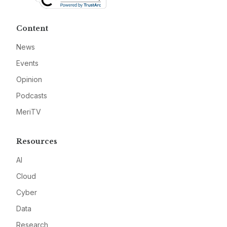
Content
News
Events
Opinion
Podcasts
MeriTV
Resources
AI
Cloud
Cyber
Data
Research