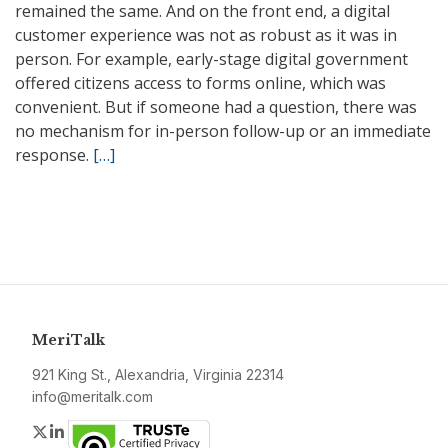
remained the same. And on the front end, a digital
customer experience was not as robust as it was in
person. For example, early-stage digital government
offered citizens access to forms online, which was
convenient. But if someone had a question, there was
no mechanism for in-person follow-up or an immediate
response.
[…]
MeriTalk
921 King St., Alexandria, Virginia 22314
info@meritalk.com
Twitter
LinkedIn