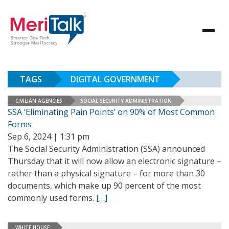
TAGS
DIGITAL GOVERNMENT
CIVILIAN AGENCIES
SOCIAL SECURITY ADMINISTRATION
SSA ‘Eliminating Pain Points’ on 90% of Most Common
Forms
Sep 6, 2024 | 1:31 pm
The Social Security Administration (SSA) announced
Thursday that it will now allow an electronic signature –
rather than a physical signature – for more than 30
documents, which make up 90 percent of the most
commonly used forms.
[…]
WHITE HOUSE