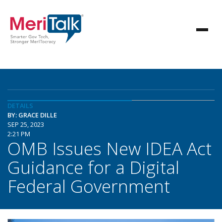
DETAILS
BY: GRACE DILLE
SEP 25, 2023
2:21 PM
OMB Issues New IDEA Act
Guidance for a Digital
Federal Government