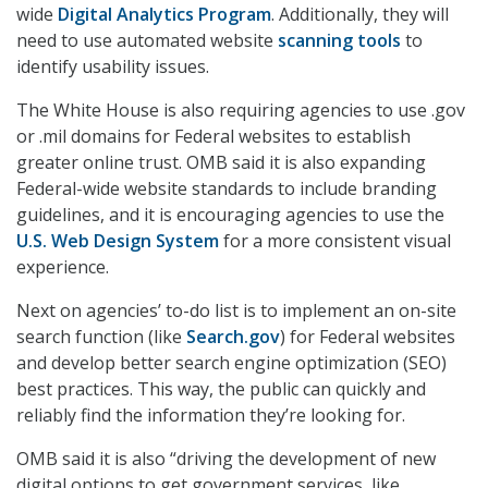
wide
Digital Analytics Program
. Additionally, they will
need to use automated website
scanning tools
to
identify usability issues.
The White House is also requiring agencies to use .gov
or .mil domains for Federal websites to establish
greater online trust. OMB said it is also expanding
Federal-wide website standards to include branding
guidelines, and it is encouraging agencies to use the
U.S. Web Design System
for a more consistent visual
experience.
Next on agencies’ to-do list is to implement an on-site
search function (like
Search.gov
) for Federal websites
and develop better search engine optimization (SEO)
best practices. This way, the public can quickly and
reliably find the information they’re looking for.
OMB said it is also “driving the development of new
digital options to get government services, like