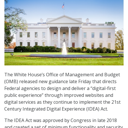
The White House’s Office of Management and Budget
(OMB) released new guidance late Friday that directs
Federal agencies to design and deliver a “digital-first
public experience” through improved websites and
digital services as they continue to implement the 21st
Century Integrated Digital Experience (IDEA) Act.
The IDEA Act was approved by Congress in late 2018
and created a set of minimum functionality and security