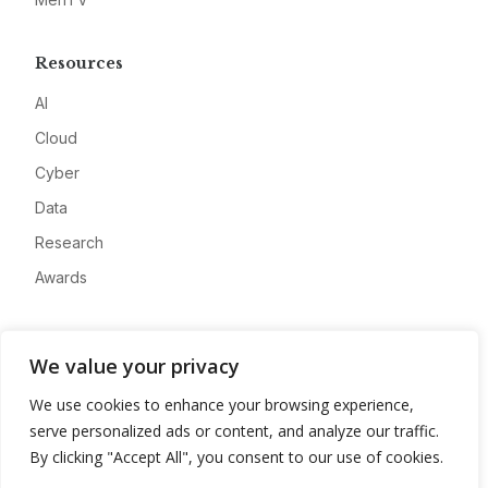
Resources
AI
Cloud
Cyber
Data
Research
Awards
Company
We value your privacy
About
We use cookies to enhance your browsing experience,
Advertise
serve personalized ads or content, and analyze our traffic.
Contact
By clicking "Accept All", you consent to our use of cookies.
Privacy