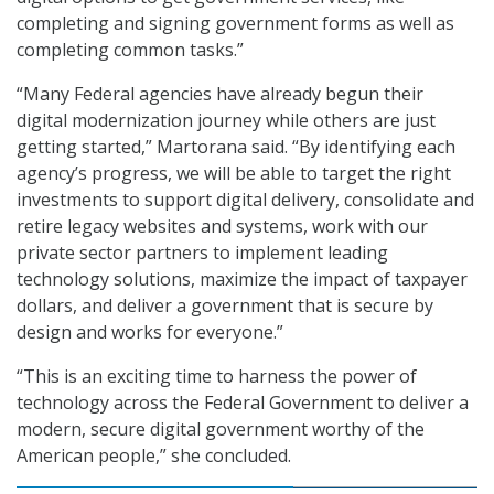
completing and signing government forms as well as
completing common tasks.”
“Many Federal agencies have already begun their
digital modernization journey while others are just
getting started,” Martorana said. “By identifying each
agency’s progress, we will be able to target the right
investments to support digital delivery, consolidate and
retire legacy websites and systems, work with our
private sector partners to implement leading
technology solutions, maximize the impact of taxpayer
dollars, and deliver a government that is secure by
design and works for everyone.”
“This is an exciting time to harness the power of
technology across the Federal Government to deliver a
modern, secure digital government worthy of the
American people,” she concluded.