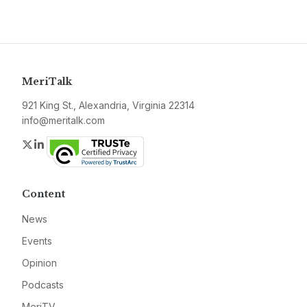
MeriTalk
921 King St., Alexandria, Virginia 22314
info@meritalk.com
Twitter
LinkedIn
Content
News
Events
Opinion
Podcasts
MeriTV