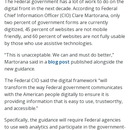
The Federal government has a lot of work to do on the
digital front in the next decade. According to Federal
Chief Information Officer (CIO) Clare Martorana, only
two percent of government forms are currently
digitized, 45 percent of websites are not mobile
friendly, and 60 percent of websites are not fully usable
by those who use assistive technologies.
“This is unacceptable. We can and must do better,”
Martorana said in a
blog post
published alongside the
new guidance.
The Federal CIO said the digital framework “will
transform the way Federal government communicates
with the American people digitally to ensure it is
providing information that is easy to use, trustworthy,
and accessible.”
Specifically, the guidance will require Federal agencies
to use web analytics and participate in the government-