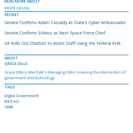
READ MORE ABOUT
WHITE HOUSE
RECENT
Senate Confirms Adam Cassady as State’s Cyber Ambassador
Senate Confirms Schiess as Next Space Force Chief
VA Rolls Out Chatbot to Assist Staff Using the Federal EHR
ABOUT
GRACE DILLE
Grace Dille is MeriTalk's Managing Editor covering the intersection of
government and technology.
TAGS
Digital Government
IDEA Act
OMB