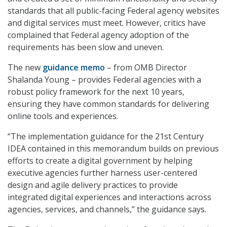
standards that all public-facing Federal agency websites
and digital services must meet. However, critics have
complained that Federal agency adoption of the
requirements has been slow and uneven.
The new
guidance memo
– from OMB Director
Shalanda Young – provides Federal agencies with a
robust policy framework for the next 10 years,
ensuring they have common standards for delivering
online tools and experiences.
“The implementation guidance for the 21st Century
IDEA contained in this memorandum builds on previous
efforts to create a digital government by helping
executive agencies further harness user-centered
design and agile delivery practices to provide
integrated digital experiences and interactions across
agencies, services, and channels,” the guidance says.