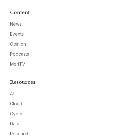
Content
News
Events
Opinion
Podcasts
MeriTV
Resources
AI
Cloud
Cyber
Data
Research