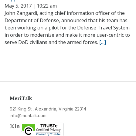
May 5, 2017 | 10:22 am
John Zangardi, acting chief information officer of the
Department of Defense, announced that his team has
been working on a pilot for the Defense Travel System
in order to modernize and make it more user-centric to
serve DoD civilians and the armed forces.
[…]
MeriTalk
921 King St., Alexandria, Virginia 22314
info@meritalk.com
Twitter
LinkedIn