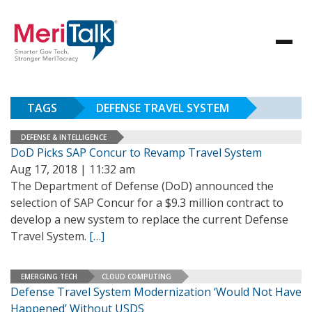
TAGS
DEFENSE TRAVEL SYSTEM
DEFENSE & INTELLIGENCE
DoD Picks SAP Concur to Revamp Travel System
Aug 17, 2018 | 11:32 am
The Department of Defense (DoD) announced the
selection of SAP Concur for a $9.3 million contract to
develop a new system to replace the current Defense
Travel System.
[…]
EMERGING TECH
CLOUD COMPUTING
Defense Travel System Modernization ‘Would Not Have
Happened’ Without USDS