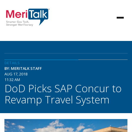
DETAILS
BY: MERITALK STAFF
AUG 17, 2018
11:32 AM
DoD Picks SAP Concur to
Revamp Travel System