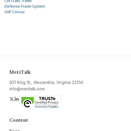
CWTSato Travel
Defense Travel System
SAP Concur
MeriTalk
921 King St., Alexandria, Virginia 22314
info@meritalk.com
Twitter
LinkedIn
Content
News