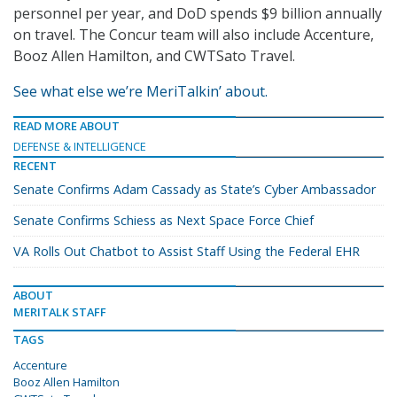
personnel per year, and DoD spends $9 billion annually
on travel. The Concur team will also include Accenture,
Booz Allen Hamilton, and CWTSato Travel.
See what else we’re MeriTalkin’ about.
READ MORE ABOUT
DEFENSE & INTELLIGENCE
RECENT
Senate Confirms Adam Cassady as State’s Cyber Ambassador
Senate Confirms Schiess as Next Space Force Chief
VA Rolls Out Chatbot to Assist Staff Using the Federal EHR
ABOUT
MERITALK STAFF
TAGS
Accenture
Booz Allen Hamilton