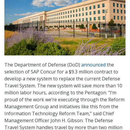
The Department of Defense (DoD)
announced
the
selection of SAP Concur for a $9.3 million contract to
develop a new system to replace the current Defense
Travel System. The new system will save more than 10
million labor hours, according to the Pentagon. “I’m
proud of the work we’re executing through the Reform
Management Group and initiatives like this from the
Information Technology Reform Team,” said Chief
Management Officer John H. Gibson. The Defense
Travel System handles travel by more than two million