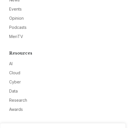
Events
Opinion
Podcasts
MeriTV
Resources
AI
Cloud
Cyber
Data
Research
Awards
Company