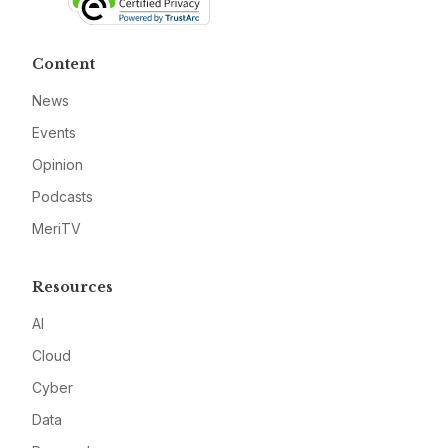
Content
News
Events
Opinion
Podcasts
MeriTV
Resources
AI
Cloud
Cyber
Data