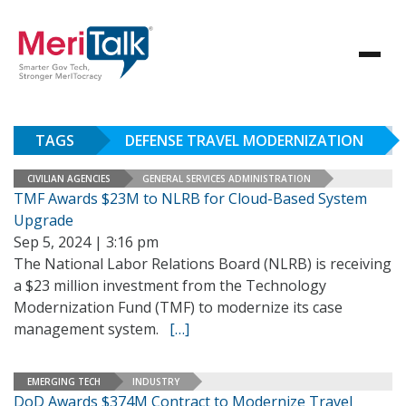
TAGS
DEFENSE TRAVEL MODERNIZATION
CIVILIAN AGENCIES
GENERAL SERVICES ADMINISTRATION
TMF Awards $23M to NLRB for Cloud-Based System
Upgrade
Sep 5, 2024 | 3:16 pm
The National Labor Relations Board (NLRB) is receiving
a $23 million investment from the Technology
Modernization Fund (TMF) to modernize its case
management system.
[…]
EMERGING TECH
INDUSTRY
DoD Awards $374M Contract to Modernize Travel