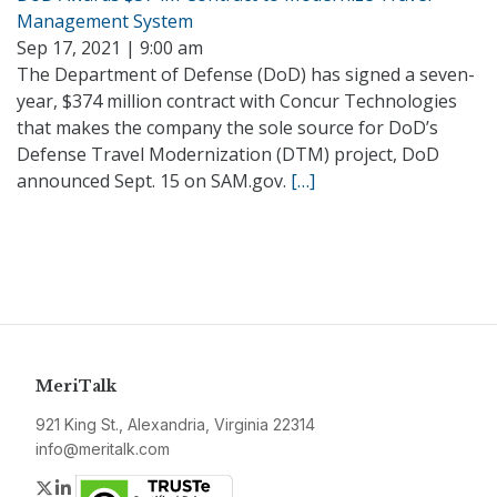
Management System
Sep 17, 2021 | 9:00 am
The Department of Defense (DoD) has signed a seven-
year, $374 million contract with Concur Technologies
that makes the company the sole source for DoD’s
Defense Travel Modernization (DTM) project, DoD
announced Sept. 15 on SAM.gov.
[…]
MeriTalk
921 King St., Alexandria, Virginia 22314
info@meritalk.com
Twitter
LinkedIn