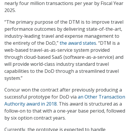
nearly four million transactions per year by Fiscal Year
2025.
“The primary purpose of the DTM is to improve travel
performance outcomes by delivering state-of-the-art,
industry-leading travel and expense management to
the entirety of the DoD,”
the award states
. “DTM is a
web-based travel-as-as-service system provided
through cloud-based SaaS (software-as-a-service) and
will provide world-class industry standard travel
capabilities to the DoD through a streamlined travel
system.”
Concur won the contract after previously producing a
successful prototype for DoD via
an Other Transaction
Authority award in 2018
. This award is structured as a
follow-on to that with a one-year base period, followed
by six option contract years.
Currently, the prototype is expected to handle