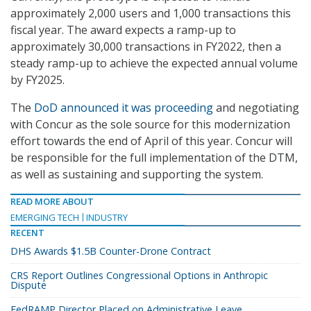
approximately 2,000 users and 1,000 transactions this
fiscal year. The award expects a ramp-up to
approximately 30,000 transactions in FY2022, then a
steady ramp-up to achieve the expected annual volume
by FY2025.
The
DoD announced it was proceeding
and negotiating
with Concur as the sole source for this modernization
effort towards the end of April of this year. Concur will
be responsible for the full implementation of the DTM,
as well as sustaining and supporting the system.
READ MORE ABOUT
EMERGING TECH
INDUSTRY
RECENT
DHS Awards $1.5B Counter-Drone Contract
CRS Report Outlines Congressional Options in Anthropic
Dispute
FedRAMP Director Placed on Administrative Leave