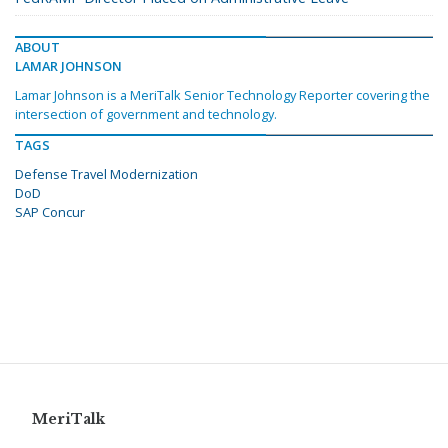
ABOUT
LAMAR JOHNSON
Lamar Johnson is a MeriTalk Senior Technology Reporter covering the
intersection of government and technology.
TAGS
Defense Travel Modernization
DoD
SAP Concur
MeriTalk