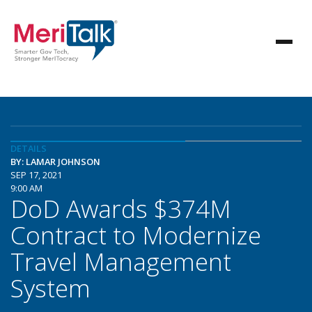
DETAILS
BY: LAMAR JOHNSON
SEP 17, 2021
9:00 AM
DoD Awards $374M
Contract to Modernize
Travel Management
System