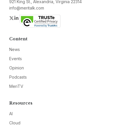
921 King St., Alexandria, Virginia 22314
info@meritalk.com
Twitter
LinkedIn
Content
News
Events
Opinion
Podcasts
MeriTV
Resources
AI
Cloud