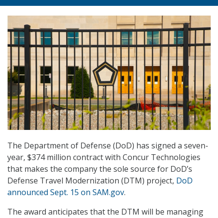
The Department of Defense (DoD) has signed a seven-
year, $374 million contract with Concur Technologies
that makes the company the sole source for DoD’s
Defense Travel Modernization (DTM) project,
DoD
announced Sept. 15 on SAM.gov
.
The award anticipates that the DTM will be managing