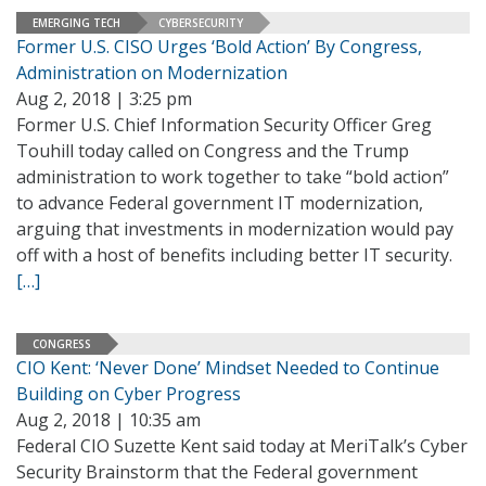
EMERGING TECH
CYBERSECURITY
Former U.S. CISO Urges ‘Bold Action’ By Congress,
Administration on Modernization
Aug 2, 2018 | 3:25 pm
Former U.S. Chief Information Security Officer Greg
Touhill today called on Congress and the Trump
administration to work together to take “bold action”
to advance Federal government IT modernization,
arguing that investments in modernization would pay
off with a host of benefits including better IT security.
[…]
CONGRESS
CIO Kent: ‘Never Done’ Mindset Needed to Continue
Building on Cyber Progress
Aug 2, 2018 | 10:35 am
Federal CIO Suzette Kent said today at MeriTalk’s Cyber
Security Brainstorm that the Federal government