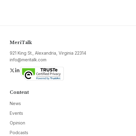
MeriTalk
921 King St., Alexandria, Virginia 22314
info@meritalk.com
Twitter
LinkedIn
Content
News
Events
Opinion
Podcasts