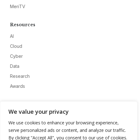
MeriTV
Resources
AI
Cloud
Cyber
Data
Research
Awards
Company
We value your privacy
About
We use cookies to enhance your browsing experience,
Advertise
serve personalized ads or content, and analyze our traffic.
Contact
By clicking "Accept All", you consent to our use of cookies.