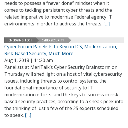
needs to possess a “never done” mindset when it
comes to tackling persistent cyber threats and the
related imperative to modernize Federal agency IT
environments in order to address the threats.
[…]
EMERGING TECH
CYBERSECURITY
Cyber Forum Panelists to Key on ICS, Modernization,
Risk-Based Security, Much More
Aug 1, 2018 | 11:20 am
Panelists at MeriTalk’s Cyber Security Brainstorm on
Thursday will shed light on a host of vital cybersecurity
issues, including threats to control systems, the
foundational importance of security to IT
modernization efforts, and the keys to success in risk-
based security practices, according to a sneak peek into
the thinking of just a few of the 25 experts scheduled
to speak.
[…]