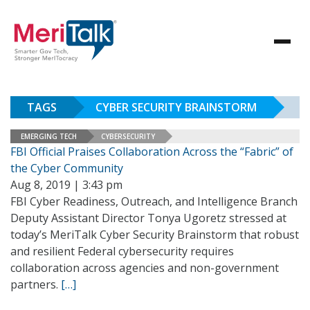
TAGS
CYBER SECURITY BRAINSTORM
EMERGING TECH
CYBERSECURITY
FBI Official Praises Collaboration Across the “Fabric” of
the Cyber Community
Aug 8, 2019 | 3:43 pm
FBI Cyber Readiness, Outreach, and Intelligence Branch
Deputy Assistant Director Tonya Ugoretz stressed at
today’s MeriTalk Cyber Security Brainstorm that robust
and resilient Federal cybersecurity requires
collaboration across agencies and non-government
partners.
[…]