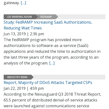
gateway.
[…]
CIO BRIEFING ROOM
FEDRAMP
Study: FedRAMP Increasing SaaS Authorizations,
Reducing Wait Times
Jun 13, 2019 | 2:36 pm
The FedRAMP program has provided more
authorizations to software-as-a-service (SaaS)
applications and reduced the time to authorization in
the last three years of the program, according to an
analysis of the program.
[…]
INDUSTRY NEWS
Report, Majority of DDoS Attacks Targeted CSPs
Jan 22, 2019 | 4:59 pm
According to the Nexusguard Q3 2018 Threat Report,
65.5 percent of distributed denial-of-service attacks
were launched against communications service