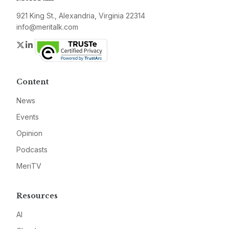
921 King St., Alexandria, Virginia 22314
info@meritalk.com
Twitter
LinkedIn
Content
News
Events
Opinion
Podcasts
MeriTV
Resources
AI