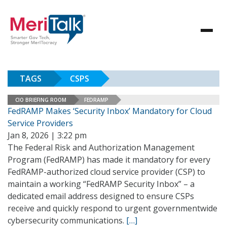
TAGS
CSPS
CIO BRIEFING ROOM
FEDRAMP
FedRAMP Makes ‘Security Inbox’ Mandatory for Cloud
Service Providers
Jan 8, 2026 | 3:22 pm
The Federal Risk and Authorization Management
Program (FedRAMP) has made it mandatory for every
FedRAMP-authorized cloud service provider (CSP) to
maintain a working “FedRAMP Security Inbox” – a
dedicated email address designed to ensure CSPs
receive and quickly respond to urgent governmentwide
cybersecurity communications.
[…]