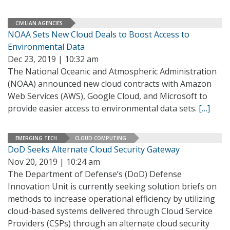
CIVILIAN AGENCIES
NOAA Sets New Cloud Deals to Boost Access to
Environmental Data
Dec 23, 2019 | 10:32 am
The National Oceanic and Atmospheric Administration
(NOAA) announced new cloud contracts with Amazon
Web Services (AWS), Google Cloud, and Microsoft to
provide easier access to environmental data sets.
[…]
EMERGING TECH
CLOUD COMPUTING
DoD Seeks Alternate Cloud Security Gateway
Nov 20, 2019 | 10:24 am
The Department of Defense’s (DoD) Defense
Innovation Unit is currently seeking solution briefs on
methods to increase operational efficiency by utilizing
cloud-based systems delivered through Cloud Service
Providers (CSPs) through an alternate cloud security