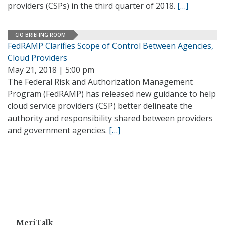
providers (CSPs) in the third quarter of 2018.
[…]
CIO BRIEFING ROOM
FedRAMP Clarifies Scope of Control Between Agencies,
Cloud Providers
May 21, 2018 | 5:00 pm
The Federal Risk and Authorization Management
Program (FedRAMP) has released new guidance to help
cloud service providers (CSP) better delineate the
authority and responsibility shared between providers
and government agencies.
[…]
MeriTalk