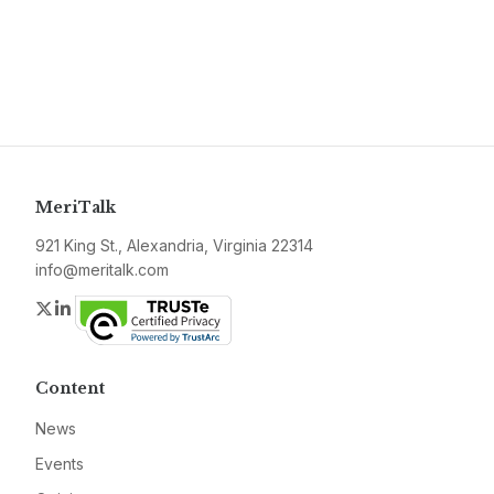
MeriTalk
921 King St., Alexandria, Virginia 22314
info@meritalk.com
Twitter
LinkedIn
Content
News
Events