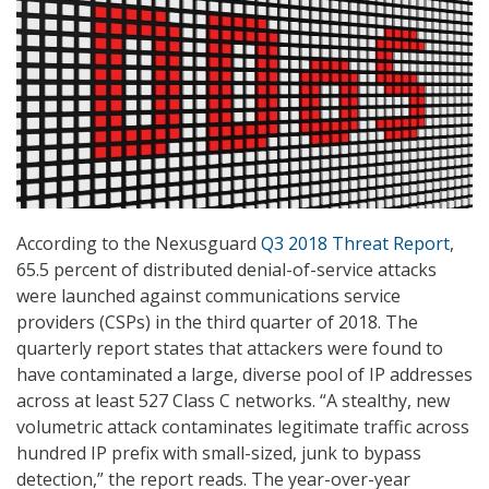
According to the Nexusguard
Q3 2018 Threat Report
,
65.5 percent of distributed denial-of-service attacks
were launched against communications service
providers (CSPs) in the third quarter of 2018. The
quarterly report states that attackers were found to
have contaminated a large, diverse pool of IP addresses
across at least 527 Class C networks. “A stealthy, new
volumetric attack contaminates legitimate traffic across
hundred IP prefix with small-sized, junk to bypass
detection,” the report reads. The year-over-year