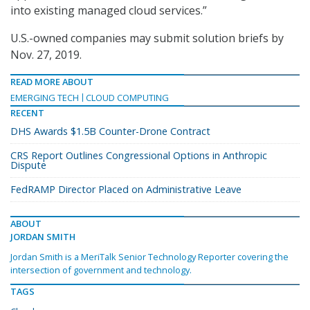
into existing managed cloud services.”
U.S.-owned companies may submit solution briefs by
Nov. 27, 2019.
READ MORE ABOUT
EMERGING TECH
CLOUD COMPUTING
RECENT
DHS Awards $1.5B Counter-Drone Contract
CRS Report Outlines Congressional Options in Anthropic
Dispute
FedRAMP Director Placed on Administrative Leave
ABOUT
JORDAN SMITH
Jordan Smith is a MeriTalk Senior Technology Reporter covering the
intersection of government and technology.
TAGS