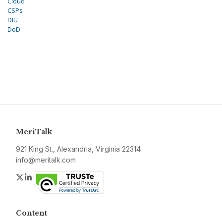
Cloud
CSPs
DIU
DoD
MeriTalk
921 King St., Alexandria, Virginia 22314
info@meritalk.com
Twitter
LinkedIn
Content