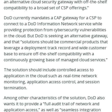
an alternative cloud security gateway with off-the-shelf
compatibility to a broad set of CSP offerings.”
DoD currently mandates a CAP gateway for a CSP to
connect to a DoD Information Network service while
providing protection from cybersecurity vulnerabilities
in the cloud. But DoD is seeking an alternative gateway,
and that “solutions should be commercial products that
leverage a deployment track record and wide customer
base to ensure off-the-shelf compatibility with a
continuously growing base of managed cloud services.”
The solution should include controlled access to
application in the cloud such as real-time network
monitoring, application access control, and session
termination.
Among other characteristics of the solution, DoD also
wants it to provide a “full audit trail of network and
application access,” as well as “seamless integration