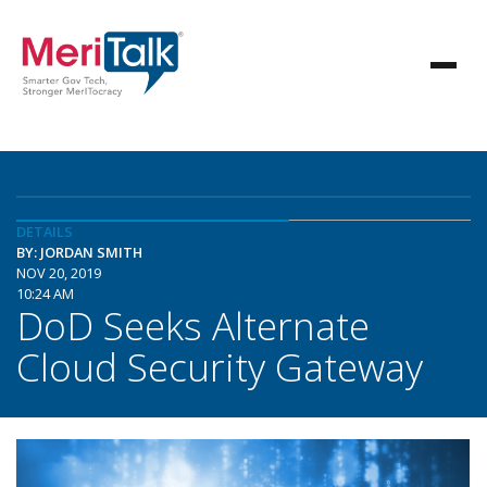
DETAILS
BY: JORDAN SMITH
NOV 20, 2019
10:24 AM
DoD Seeks Alternate
Cloud Security Gateway