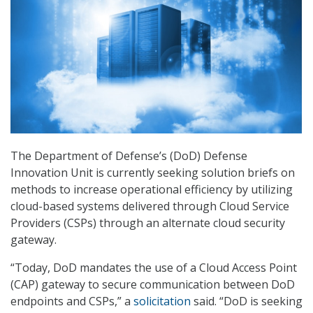
The Department of Defense’s (DoD) Defense
Innovation Unit is currently seeking solution briefs on
methods to increase operational efficiency by utilizing
cloud-based systems delivered through Cloud Service
Providers (CSPs) through an alternate cloud security
gateway.
“Today, DoD mandates the use of a Cloud Access Point
(CAP) gateway to secure communication between DoD
endpoints and CSPs,” a
solicitation
said. “DoD is seeking