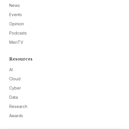
News
Events
Opinion
Podcasts
MeriTV
Resources
AI
Cloud
Cyber
Data
Research
Awards