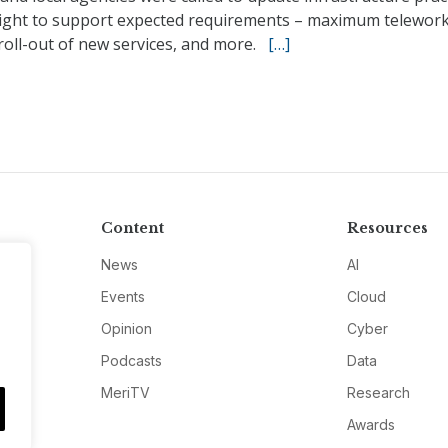
ight to support expected requirements – maximum telework
roll-out of new services, and more.
[…]
Content
Resources
News
AI
Events
Cloud
Opinion
Cyber
Podcasts
Data
MeriTV
Research
Awards