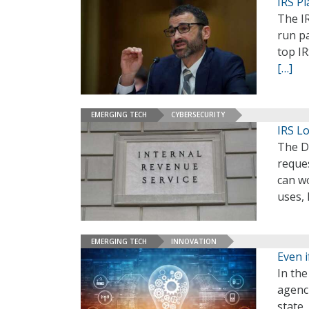
IRS P
The I
run pa
top IR
[…]
EMERGING TECH
CYBERSECURITY
IRS L
The D
reques
can w
uses,
EMERGING TECH
INNOVATION
Even i
In th
agenci
state,