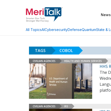
News
AI
Cybersecurity
Defense
Quantum
State & L
All Topics
TAGS
COBOL
CIVILIAN AGENCIES
HEALTH AND HUMAN SERVICES
HHS R
The D
Wedne
Langu
platf
CIVILIAN AGENCIES
IRS