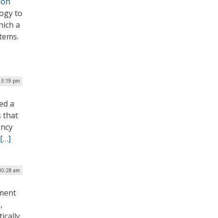
son
ogy to
hich a
stems.
| 3:19 pm
ed a
 that
ency
[…]
 10:28 am
nment
,
ically