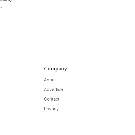
,
Company
About
Advertise
Contact
Privacy