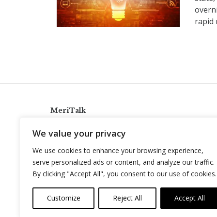
overn
rapid 
MeriTalk
921 King St., Alexandria, Virginia 22314
We value your privacy
info@meritalk.com
We use cookies to enhance your browsing experience,
Twitter
LinkedIn
serve personalized ads or content, and analyze our traffic.
By clicking "Accept All", you consent to our use of cookies.
Customize
Reject All
Accept All