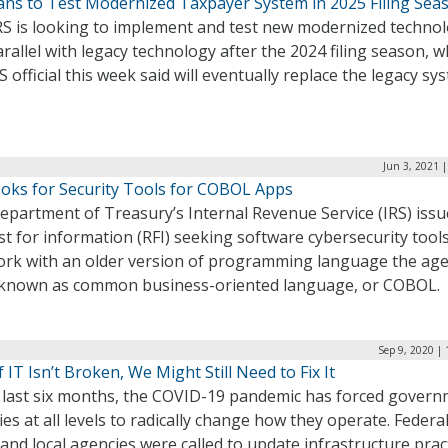
lans to Test Modernized Taxpayer System in 2025 Filing Sea
RS is looking to implement and test new modernized technol
rallel with legacy technology after the 2024 filing season, w
S official this week said will eventually replace the legacy sy
Jun 3, 2021 
ooks for Security Tools for COBOL Apps
epartment of Treasury’s Internal Revenue Service (IRS) issu
t for information (RFI) seeking software cybersecurity tools
ork with an older version of programming language the ag
 known as common business-oriented language, or COBOL.
Sep 9, 2020 |
f IT Isn’t Broken, We Might Still Need to Fix It
e last six months, the COVID-19 pandemic has forced gover
es at all levels to radically change how they operate. Federal
 and local agencies were called to update infrastructure pract