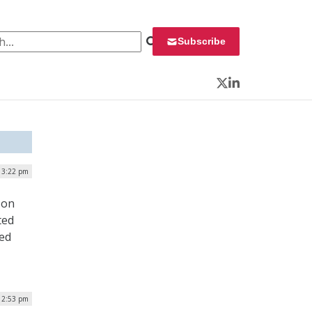
 for:
Subscribe
Twitter
LinkedIn
| 3:22 pm
 on
ted
sed
| 2:53 pm