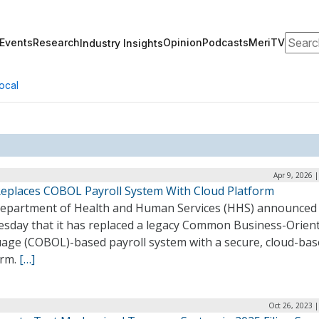
Search
Events
Research
Opinion
Podcasts
MeriTV
Industry Insights
ocal
Apr 9, 2026 
eplaces COBOL Payroll System With Cloud Platform
epartment of Health and Human Services (HHS) announced
sday that it has replaced a legacy Common Business-Orien
age (COBOL)-based payroll system with a secure, cloud-ba
orm.
[…]
Oct 26, 2023 