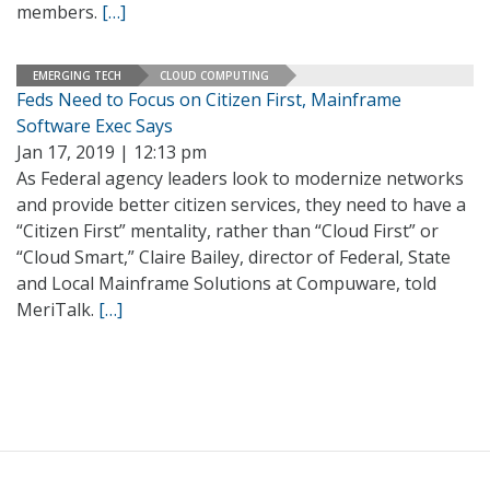
members.
[…]
EMERGING TECH
CLOUD COMPUTING
Feds Need to Focus on Citizen First, Mainframe
Software Exec Says
Jan 17, 2019 | 12:13 pm
As Federal agency leaders look to modernize networks
and provide better citizen services, they need to have a
“Citizen First” mentality, rather than “Cloud First” or
“Cloud Smart,” Claire Bailey, director of Federal, State
and Local Mainframe Solutions at Compuware, told
MeriTalk.
[…]