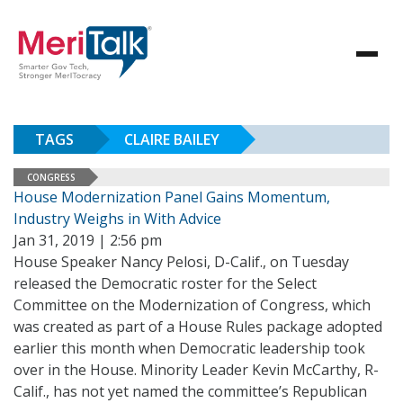
TAGS
CLAIRE BAILEY
CONGRESS
House Modernization Panel Gains Momentum,
Industry Weighs in With Advice
Jan 31, 2019 | 2:56 pm
House Speaker Nancy Pelosi, D-Calif., on Tuesday
released the Democratic roster for the Select
Committee on the Modernization of Congress, which
was created as part of a House Rules package adopted
earlier this month when Democratic leadership took
over in the House. Minority Leader Kevin McCarthy, R-
Calif., has not yet named the committee’s Republican