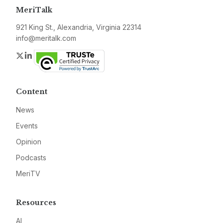
MeriTalk
921 King St., Alexandria, Virginia 22314
info@meritalk.com
Twitter
LinkedIn
Content
News
Events
Opinion
Podcasts
MeriTV
Resources
AI